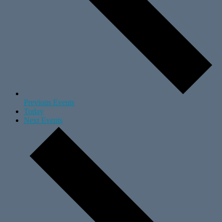
Previous
Events
Today
Next
Events