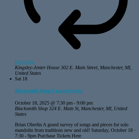
Recurring
Kingsley-Jenter House
302 E. Main Street, Manchester, MI,
United States
Sat
18
Blacksmith Shop Concert Series
October 18, 2025 @ 7:30 pm
-
9:00 pm
Blacksmith Shop
324 E. Main St, Manchester, MI, United
States
Brian Oberlin A grand survey of songs and pieces for solo
mandolin from traditions new and old! Saturday, October 18 ·
7:30 - 9pm Purchase Tickets Here