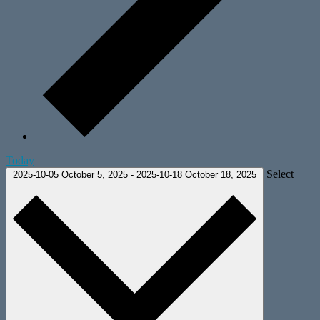
Today
Select
2025-10-05
October 5, 2025
-
2025-10-18
October 18, 2025