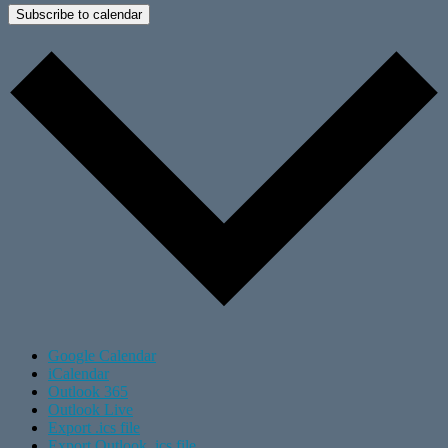
Subscribe to calendar
Google Calendar
iCalendar
Outlook 365
Outlook Live
Export .ics file
Export Outlook .ics file