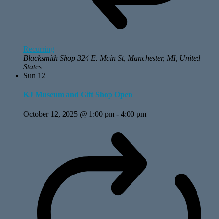
Recurring
Blacksmith Shop
324 E. Main St, Manchester, MI, United
States
Sun
12
KJ Museum and Gift Shop Open
October 12, 2025 @ 1:00 pm
-
4:00 pm