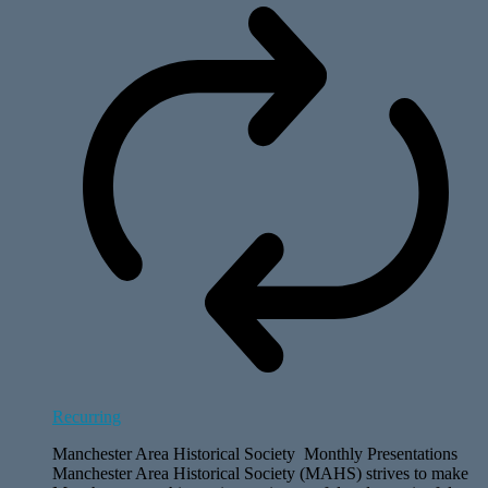
Recurring
Manchester Area Historical Society Monthly Presentations
Manchester Area Historical Society (MAHS) strives to make