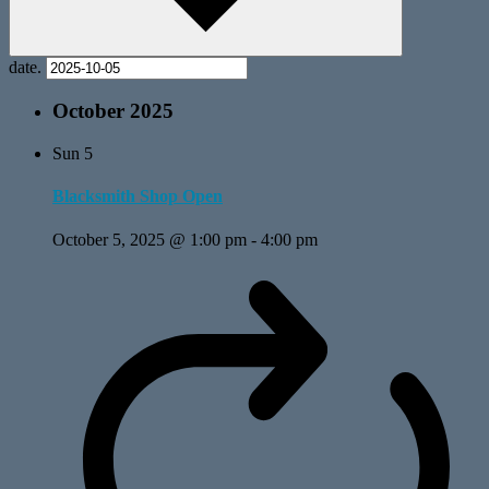
date.
October 2025
Sun
5
Blacksmith Shop Open
October 5, 2025 @ 1:00 pm
-
4:00 pm