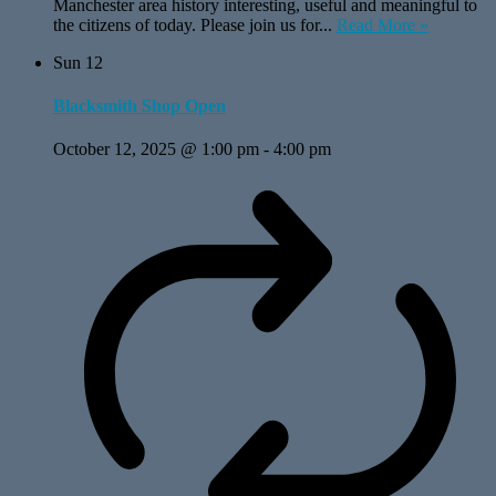
Manchester area history interesting, useful and meaningful to
the citizens of today. Please join us for...
Read More »
Sun
12
Blacksmith Shop Open
October 12, 2025 @ 1:00 pm
-
4:00 pm