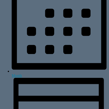
Month