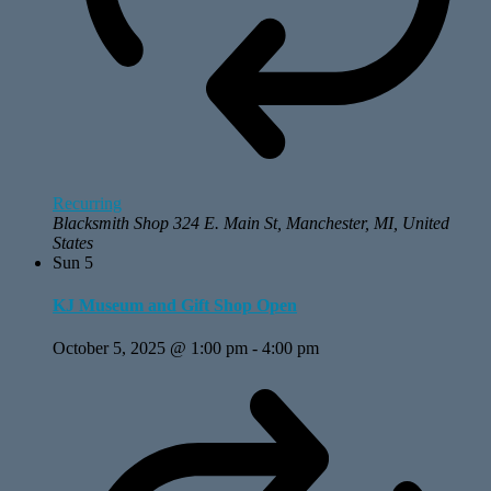
Recurring
Blacksmith Shop
324 E. Main St, Manchester, MI, United
States
Sun
5
KJ Museum and Gift Shop Open
October 5, 2025 @ 1:00 pm
-
4:00 pm