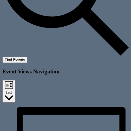
Find Events
Event Views Navigation
List