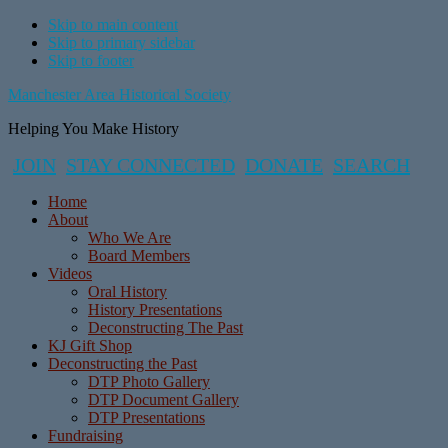
Skip to main content
Skip to primary sidebar
Skip to footer
Manchester Area Historical Society
Helping You Make History
JOIN
STAY CONNECTED
DONATE
SEARCH
Home
About
Who We Are
Board Members
Videos
Oral History
History Presentations
Deconstructing The Past
KJ Gift Shop
Deconstructing the Past
DTP Photo Gallery
DTP Document Gallery
DTP Presentations
Fundraising