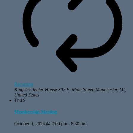
Recurring
Kingsley-Jenter House
302 E. Main Street, Manchester, MI,
United States
Thu
9
Membership Meeting
October 9, 2025 @ 7:00 pm
-
8:30 pm