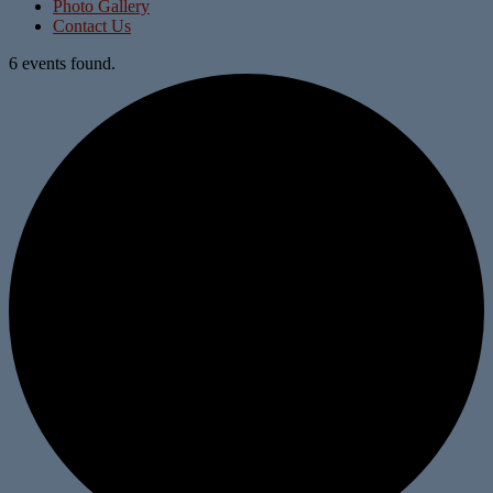
Photo Gallery
Contact Us
6 events found.