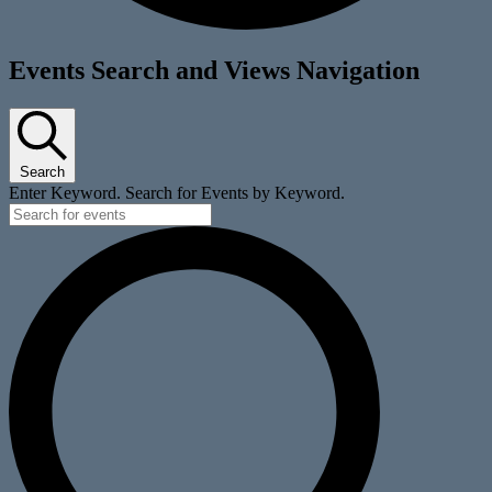
Events
Events Search and Views Navigation
Search
Enter Keyword. Search for Events by Keyword.