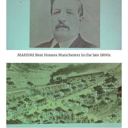
MAHSMI Best Houses Manchester in the late 1800s