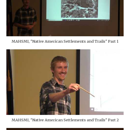
MAHSMI, "Native American Settlements and Trails" Part 1
MAHSMI, "Native American Settlements and Trails" Part 2