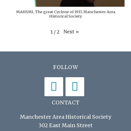
MAHSMI, The great Cyclone of 1917, Manchester Area
Historical Society
Next
»
1
/
2
Footer
FOLLOW
CONTACT
Manchester Area Historical Society
302 East Main Street