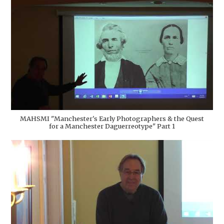
MAHSMI "Manchester's Early Photographers & the Quest
for a Manchester Daguerreotype" Part 1