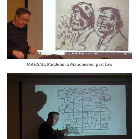
MAHSMI, Middens in Manchester, part two