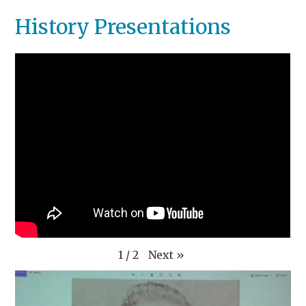
History Presentations
Next
»
1
/
2