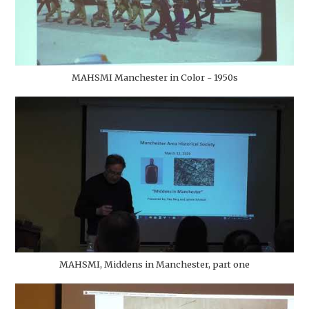
MAHSMI Manchester in Color - 1950s
MAHSMI, Middens in Manchester, part one