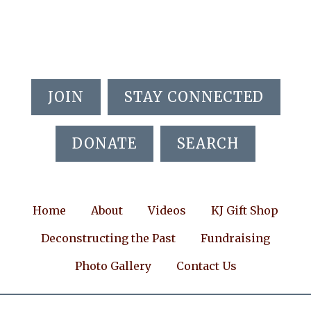
Skip
Skip
to
to
main
footer
content
JOIN
STAY CONNECTED
DONATE
SEARCH
Home
About
Videos
KJ Gift Shop
Deconstructing the Past
Fundraising
Photo Gallery
Contact Us