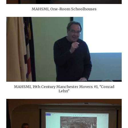
MAHSMI, One-Room Schoolhouses
MAHSMI, 19th Century Manchester Movers #1, "Conrad
Lehn"