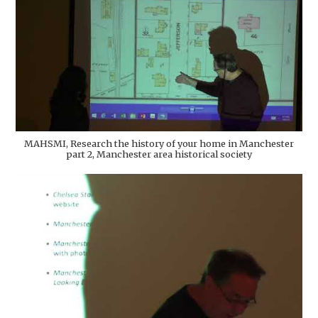
MAHSMI, Research the history of your home in Manchester
part 2, Manchester area historical society