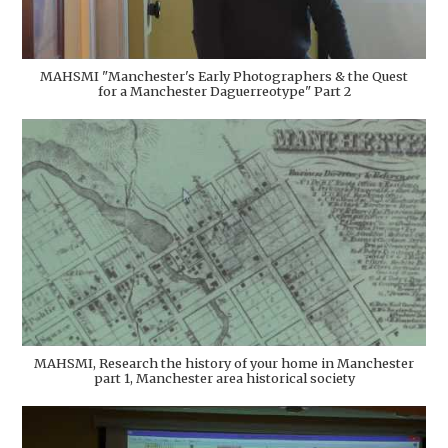
MAHSMI "Manchester's Early Photographers & the Quest
for a Manchester Daguerreotype" Part 2
MAHSMI, Research the history of your home in Manchester
part 1, Manchester area historical society