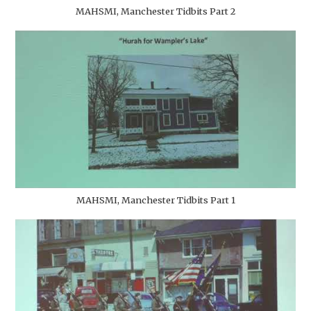
MAHSMI, Manchester Tidbits Part 2
MAHSMI, Manchester Tidbits Part 1