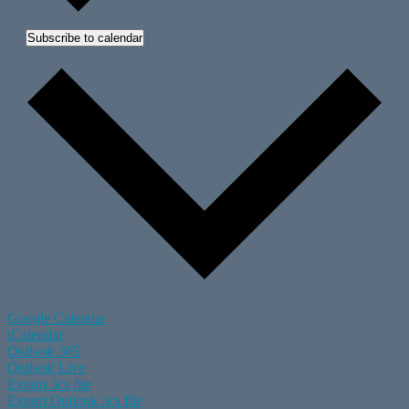
Subscribe to calendar
Google Calendar
iCalendar
Outlook 365
Outlook Live
Export .ics file
Export Outlook .ics file