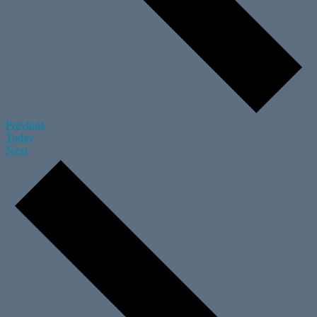
Events
Previous
Today
Events
Next