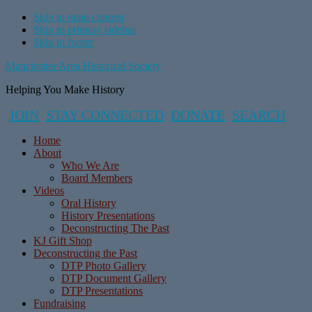
Skip to main content
Skip to primary sidebar
Skip to footer
Manchester Area Historical Society
Helping You Make History
JOIN
STAY CONNECTED
DONATE
SEARCH
Home
About
Who We Are
Board Members
Videos
Oral History
History Presentations
Deconstructing The Past
KJ Gift Shop
Deconstructing the Past
DTP Photo Gallery
DTP Document Gallery
DTP Presentations
Fundraising