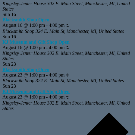
Kingsley-Jenter House
302 E. Main Street, Manchester, MI, United
States
Sun
16
Blacksmith Shop Open
August 16 @ 1:00 pm
-
4:00 pm
Recurring
Blacksmith Shop
324 E. Main St, Manchester, MI, United States
Sun
16
KJ Museum and Gift Shop Open
August 16 @ 1:00 pm
-
4:00 pm
Recurring
Kingsley-Jenter House
302 E. Main Street, Manchester, MI, United
States
Sun
23
Blacksmith Shop Open
August 23 @ 1:00 pm
-
4:00 pm
Recurring
Blacksmith Shop
324 E. Main St, Manchester, MI, United States
Sun
23
KJ Museum and Gift Shop Open
August 23 @ 1:00 pm
-
4:00 pm
Recurring
Kingsley-Jenter House
302 E. Main Street, Manchester, MI, United
States