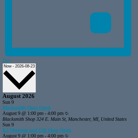
Day
Select
Now
-
2026-08-23
date.
August 2026
Sun
9
Blacksmith Shop Open
August 9 @ 1:00 pm
-
4:00 pm
Recurring
Blacksmith Shop
324 E. Main St, Manchester, MI, United States
Sun
9
KJ Museum and Gift Shop Open
August 9 @ 1:00 pm
-
4:00 pm
Recurring