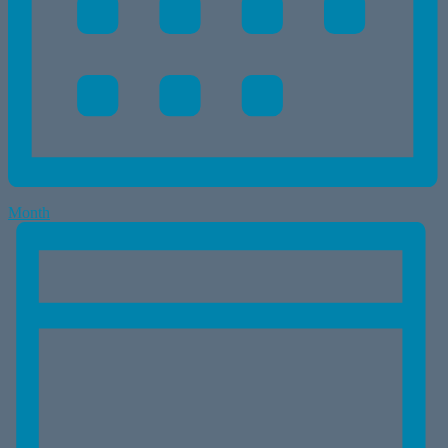
Month