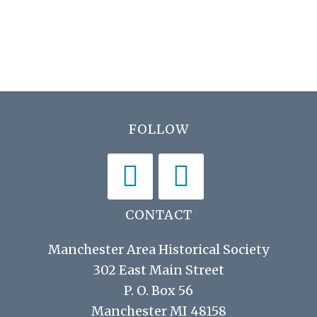
h
E
i
a
v
g
n
e
a
d
t
n
V
i
t
Footer
FOLLOW
i
o
s
n
e
w
s
CONTACT
N
Manchester Area Historical Society
a
302 East Main Street
v
P. O. Box 56
i
Manchester MI 48158