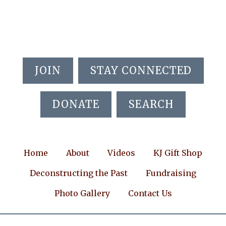
Skip
Skip
Skip
to
to
to
main
primary
footer
content
sidebar
JOIN
STAY CONNECTED
DONATE
SEARCH
Home
About
Videos
KJ Gift Shop
Deconstructing the Past
Fundraising
Photo Gallery
Contact Us