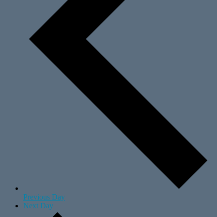
Previous Day
Next Day