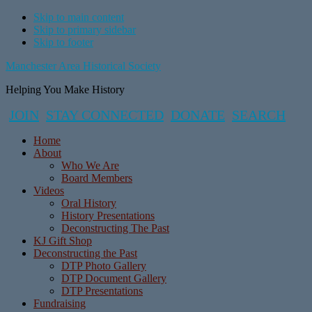
Skip to main content
Skip to primary sidebar
Skip to footer
Manchester Area Historical Society
Helping You Make History
JOIN
STAY CONNECTED
DONATE
SEARCH
Home
About
Who We Are
Board Members
Videos
Oral History
History Presentations
Deconstructing The Past
KJ Gift Shop
Deconstructing the Past
DTP Photo Gallery
DTP Document Gallery
DTP Presentations
Fundraising