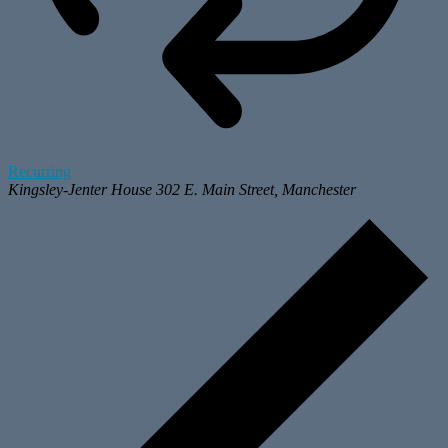
Recurring
Kingsley-Jenter House
302 E. Main Street, Manchester