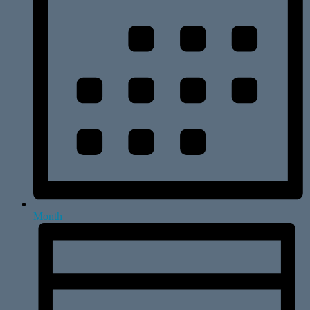
Month