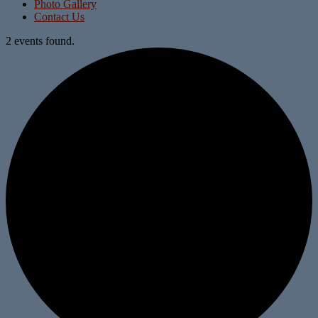
Photo Gallery
Contact Us
2 events found.