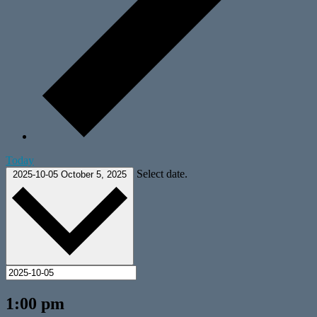
Today
Select date.
2025-10-05
October 5, 2025
1:00 pm