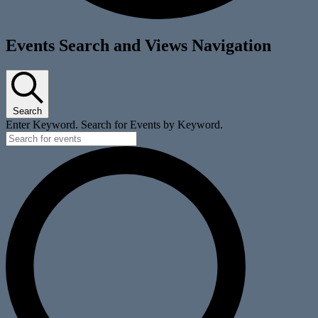
Events
Events Search and Views Navigation
for
October
5,
Search
2025
Enter Keyword. Search for Events by Keyword.