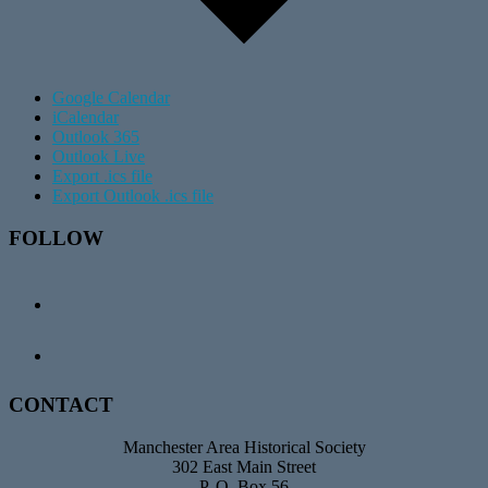
Google Calendar
iCalendar
Outlook 365
Outlook Live
Export .ics file
Export Outlook .ics file
Footer
FOLLOW
CONTACT
Manchester Area Historical Society
302 East Main Street
P. O. Box 56