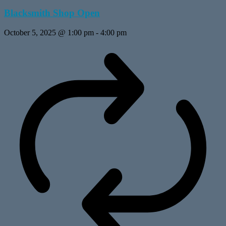
Blacksmith Shop Open
October 5, 2025 @ 1:00 pm
-
4:00 pm