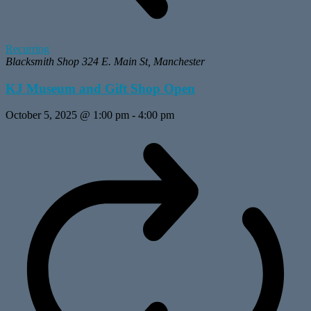
Recurring
Blacksmith Shop
324 E. Main St, Manchester
KJ Museum and Gift Shop Open
October 5, 2025 @ 1:00 pm
-
4:00 pm