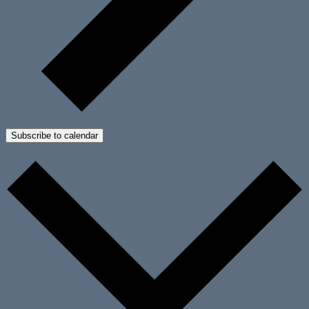
Subscribe to calendar