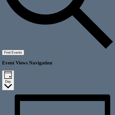
Find Events
Event Views Navigation
Day