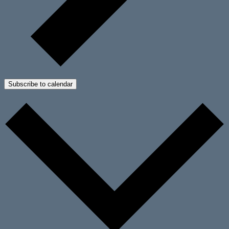
Subscribe to calendar