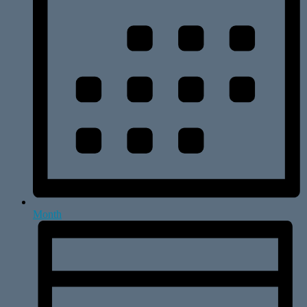
Month