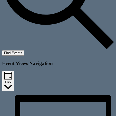
Find Events
Event Views Navigation
Day