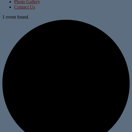
Photo Gallery
Contact Us
1 event found.