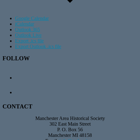
Google Calendar
iCalendar
Outlook 365
Outlook Live
Export .ics file
Export Outlook .ics file
Footer
FOLLOW
CONTACT
Manchester Area Historical Society
302 East Main Street
P. O. Box 56
Manchester MI 48158