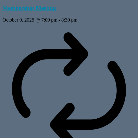
Membership Meeting
October 9, 2025 @ 7:00 pm
-
8:30 pm