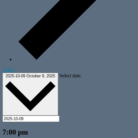
Today
Select date.
2025-10-09
October 9, 2025
7:00 pm