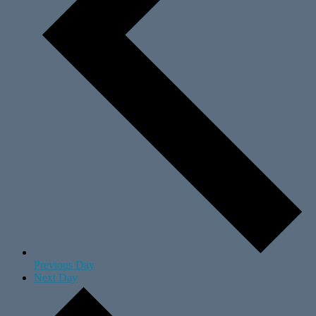
Previous Day
Next Day