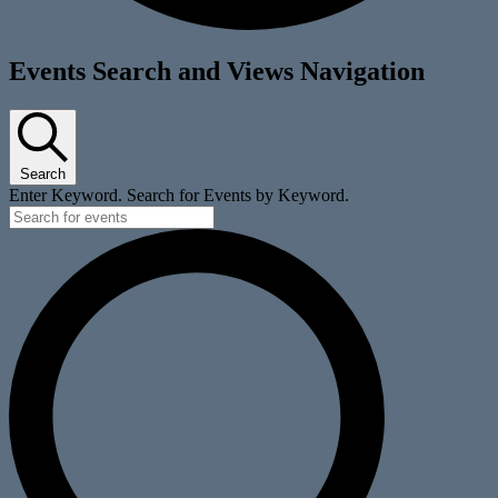
Events
Events Search and Views Navigation
for
October
9,
Search
2025
Enter Keyword. Search for Events by Keyword.