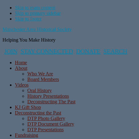
Skip to main content
Skip to primary sidebar
Skip to footer
Manchester Area Historical Society
Helping You Make History
JOIN
STAY CONNECTED
DONATE
SEARCH
Home
About
Who We Are
Board Members
Videos
Oral History
History Presentations
Deconstructing The Past
KJ Gift Shop
Deconstructing the Past
DTP Photo Gallery
DTP Document Gallery
DTP Presentations
Fundraising