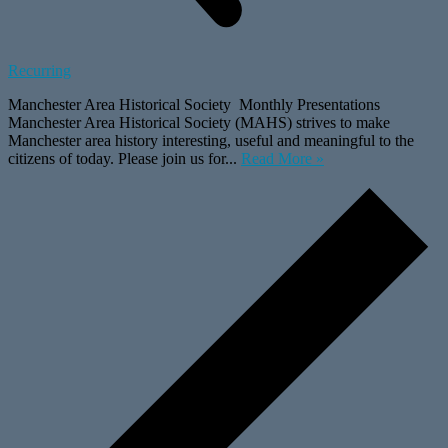
Recurring
Manchester Area Historical Society Monthly Presentations
Manchester Area Historical Society (MAHS) strives to make
Manchester area history interesting, useful and meaningful to the
citizens of today. Please join us for...
Read More »