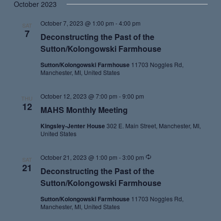
October 2023
October 7, 2023 @ 1:00 pm
-
4:00 pm
SAT
7
Deconstructing the Past of the
Sutton/Kolongowski Farmhouse
Sutton/Kolongowski Farmhouse
11703 Noggles Rd,
Manchester, MI, United States
October 12, 2023 @ 7:00 pm
-
9:00 pm
THU
12
MAHS Monthly Meeting
Kingsley-Jenter House
302 E. Main Street, Manchester, MI,
United States
Recurring
October 21, 2023 @ 1:00 pm
-
3:00 pm
SAT
21
Deconstructing the Past of the
Sutton/Kolongowski Farmhouse
Sutton/Kolongowski Farmhouse
11703 Noggles Rd,
Manchester, MI, United States