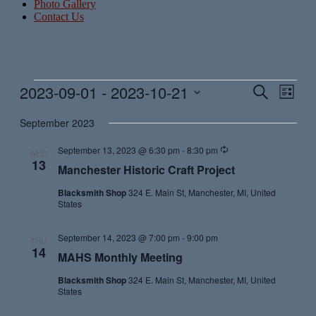
Photo Gallery
Contact Us
Events
2023-09-01
 - 
2023-10-21
Events
Even
Search
List
View
Search
Select
Navig
date.
September 2023
and
Views
Recurring
September 13, 2023 @ 6:30 pm
-
8:30 pm
WED
13
Navigati
Manchester Historic Craft Project
Blacksmith Shop
324 E. Main St, Manchester, MI, United
States
September 14, 2023 @ 7:00 pm
-
9:00 pm
THU
14
MAHS Monthly Meeting
Blacksmith Shop
324 E. Main St, Manchester, MI, United
States