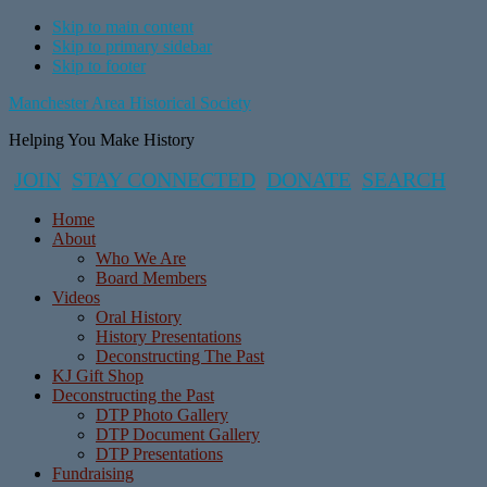
Skip to main content
Skip to primary sidebar
Skip to footer
Manchester Area Historical Society
Helping You Make History
JOIN
STAY CONNECTED
DONATE
SEARCH
Home
About
Who We Are
Board Members
Videos
Oral History
History Presentations
Deconstructing The Past
KJ Gift Shop
Deconstructing the Past
DTP Photo Gallery
DTP Document Gallery
DTP Presentations
Fundraising