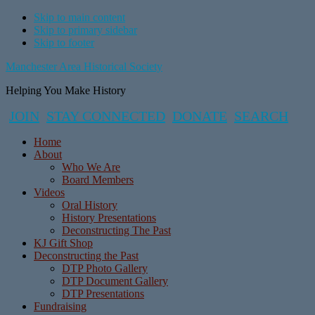
Skip to main content
Skip to primary sidebar
Skip to footer
Manchester Area Historical Society
Helping You Make History
JOIN
STAY CONNECTED
DONATE
SEARCH
Home
About
Who We Are
Board Members
Videos
Oral History
History Presentations
Deconstructing The Past
KJ Gift Shop
Deconstructing the Past
DTP Photo Gallery
DTP Document Gallery
DTP Presentations
Fundraising