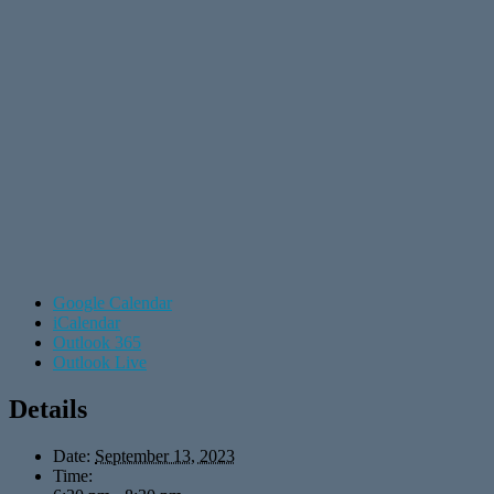
Google Calendar
iCalendar
Outlook 365
Outlook Live
Details
Date:
September 13, 2023
Time: