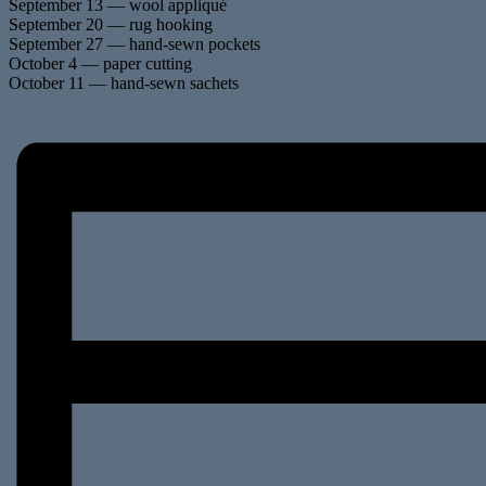
September 13 — wool appliqué
September 20 — rug hooking
September 27 — hand-sewn pockets
October 4 — paper cutting
October 11 — hand-sewn sachets