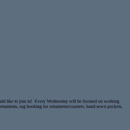
ould like to join in! Every Wednesday will be focused on working
ns/ornaments, rug hooking for ornaments/coasters, hand-sewn pockets,