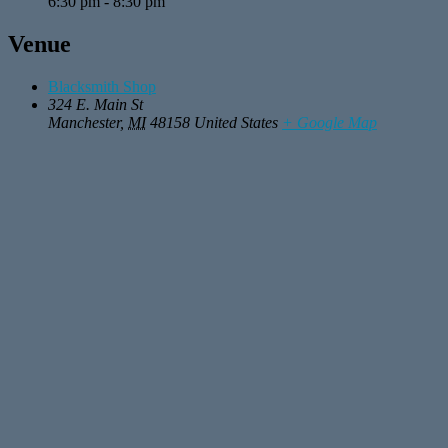
6:30 pm - 8:30 pm
Venue
Blacksmith Shop
324 E. Main St
Manchester
,
MI
48158
United States
+ Google Map