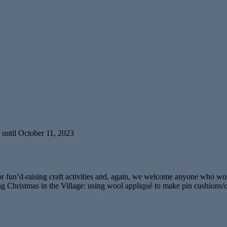
 until October 11, 2023
for fun’d-raising craft activities and, again, we welcome anyone who w
 during Christmas in the Village: using wool appliqué to make pin cushio