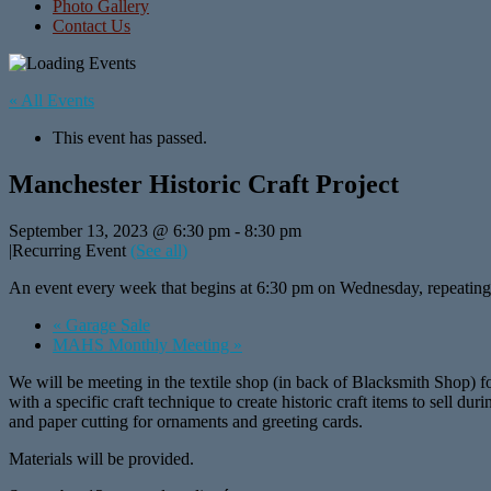
Photo Gallery
Contact Us
« All Events
This event has passed.
Manchester Historic Craft Project
September 13, 2023 @ 6:30 pm
-
8:30 pm
|
Recurring Event
(See all)
An event every week that begins at 6:30 pm on Wednesday, repeating
«
Garage Sale
MAHS Monthly Meeting
»
We will be meeting in the textile shop (in back of Blacksmith Shop) 
with a specific craft technique to create historic craft items to sell
and paper cutting for ornaments and greeting cards.
Materials will be provided.