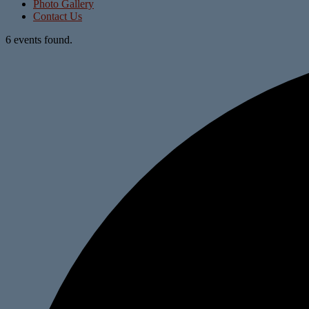
Photo Gallery
Contact Us
6 events found.