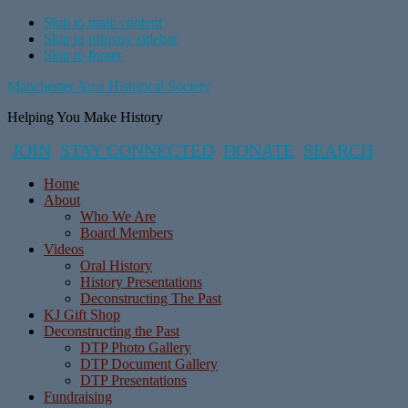
Skip to main content
Skip to primary sidebar
Skip to footer
Manchester Area Historical Society
Helping You Make History
JOIN
STAY CONNECTED
DONATE
SEARCH
Home
About
Who We Are
Board Members
Videos
Oral History
History Presentations
Deconstructing The Past
KJ Gift Shop
Deconstructing the Past
DTP Photo Gallery
DTP Document Gallery
DTP Presentations
Fundraising