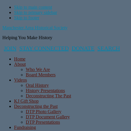
Skip to main content
Skip to primary sidebar
Skip to footer
Manchester Area Historical Society
Helping You Make History
JOIN
STAY CONNECTED
DONATE
SEARCH
Home
About
Who We Are
Board Members
Videos
Oral History
History Presentations
Deconstructing The Past
KJ Gift Shop
Deconstructing the Past
DTP Photo Gallery
DTP Document Gallery
DTP Presentations
Fundraising