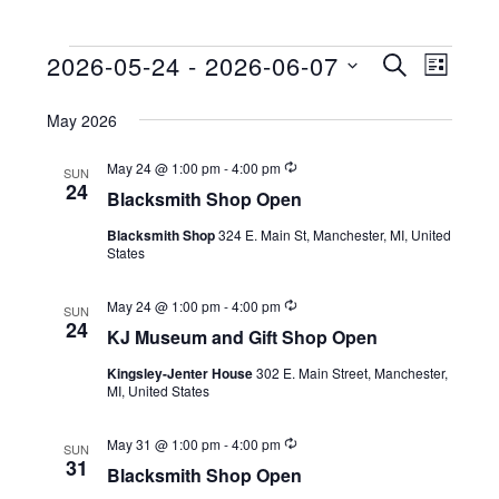
2026-05-24
 - 
2026-06-07
Events
E
E
S
L
E
S
I
v
v
A
S
May 2026
e
R
e
e
T
C
l
R
May 24 @ 1:00 pm
-
4:00 pm
n
SUN
H
n
e
e
24
Blacksmith Shop Open
c
t
c
u
t
Blacksmith Shop
324 E. Main St, Manchester, MI, United
r
V
t
States
r
s
d
i
i
n
a
S
R
May 24 @ 1:00 pm
-
4:00 pm
g
e
SUN
e
24
t
KJ Museum and Gift Shop Open
c
e
w
e
u
Kingsley-Jenter House
302 E. Main Street, Manchester,
r
a
s
.
MI, United States
r
i
N
r
n
R
May 31 @ 1:00 pm
-
4:00 pm
g
SUN
a
e
c
31
Blacksmith Shop Open
c
v
u