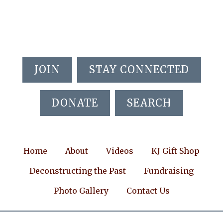
Skip
Skip
Skip
to
to
to
main
primary
footer
content
sidebar
JOIN
STAY CONNECTED
DONATE
SEARCH
Home
About
Videos
KJ Gift Shop
Deconstructing the Past
Fundraising
Photo Gallery
Contact Us