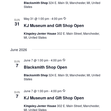
h
Blacksmith Shop
324 E. Main St, Manchester, MI, United
r
i
States
r
a
i
g
n
R
n
May 31 @ 1:00 pm
-
4:00 pm
g
SUN
a
e
31
KJ Museum and Gift Shop Open
c
d
t
u
Kingsley-Jenter House
302 E. Main Street, Manchester,
r
V
MI, United States
i
r
i
i
o
n
June 2026
g
n
e
R
June 7 @ 1:00 pm
-
4:00 pm
SUN
w
e
7
Blacksmith Shop Open
c
u
s
Blacksmith Shop
324 E. Main St, Manchester, MI, United
r
States
r
N
i
n
a
R
June 7 @ 1:00 pm
-
4:00 pm
g
SUN
e
7
KJ Museum and Gift Shop Open
c
v
u
Kingsley-Jenter House
302 E. Main Street, Manchester,
r
i
MI, United States
r