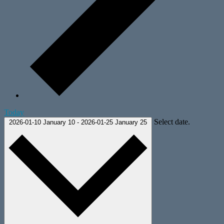
Today
Select date.
2026-01-10
January 10
-
2026-01-25
January 25