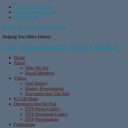
Skip to main content
Skip to primary sidebar
Skip to footer
Manchester Area Historical Society
Helping You Make History
JOIN
STAY CONNECTED
DONATE
SEARCH
Home
About
Who We Are
Board Members
Videos
Oral History
History Presentations
Deconstructing The Past
KJ Gift Shop
Deconstructing the Past
DTP Photo Gallery
DTP Document Gallery
DTP Presentations
Fundraising