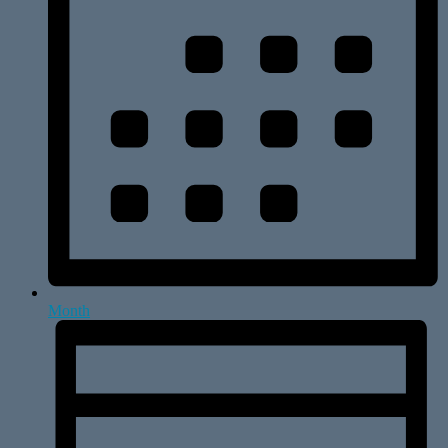
Month