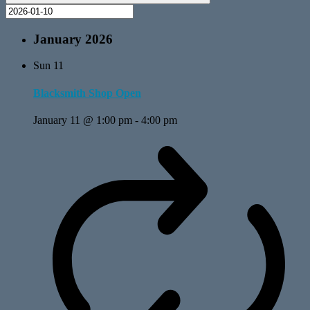
January 2026
Sun
11
Blacksmith Shop Open
January 11 @ 1:00 pm
-
4:00 pm