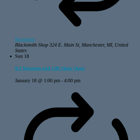
Recurring
Blacksmith Shop
324 E. Main St, Manchester, MI, United
States
Sun
18
KJ Museum and Gift Shop Open
January 18 @ 1:00 pm
-
4:00 pm