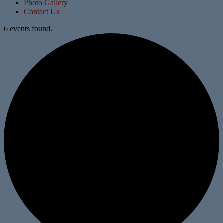
Photo Gallery
Contact Us
6 events found.