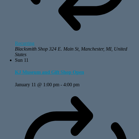
Recurring
Blacksmith Shop
324 E. Main St, Manchester, MI, United
States
Sun
11
KJ Museum and Gift Shop Open
January 11 @ 1:00 pm
-
4:00 pm