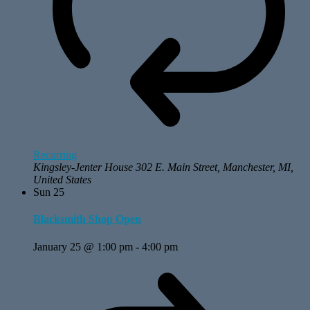
Recurring
Kingsley-Jenter House
302 E. Main Street, Manchester, MI,
United States
Sun
25
Blacksmith Shop Open
January 25 @ 1:00 pm
-
4:00 pm