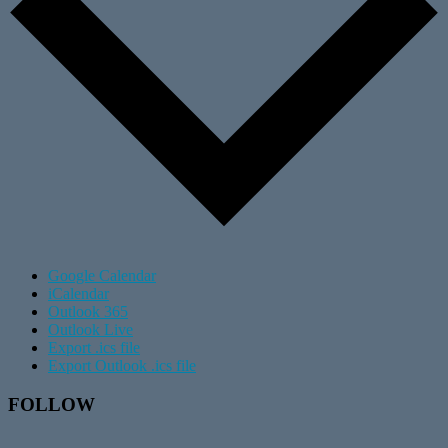
Google Calendar
iCalendar
Outlook 365
Outlook Live
Export .ics file
Export Outlook .ics file
Footer
FOLLOW