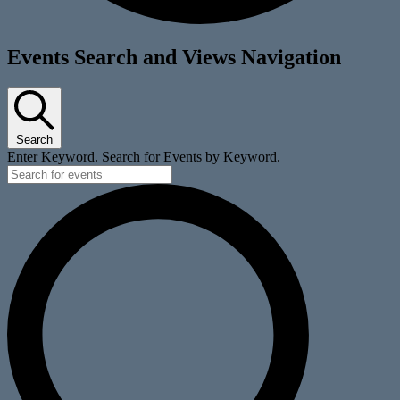
Events
Events Search and Views Navigation
Search
Enter Keyword. Search for Events by Keyword.