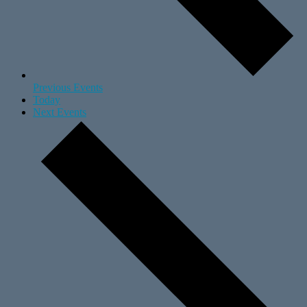
Previous
Events
Today
Next
Events