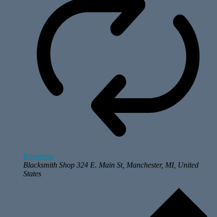
Recurring
Blacksmith Shop
324 E. Main St, Manchester, MI, United
States