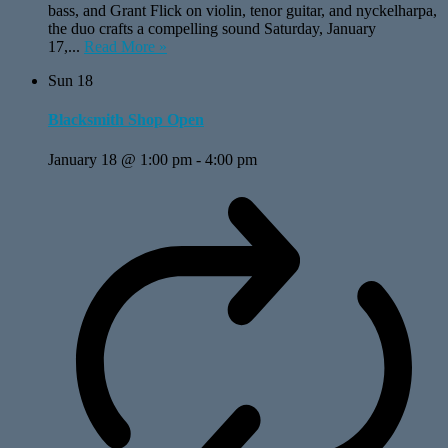
bass, and Grant Flick on violin, tenor guitar, and nyckelharpa,
the duo crafts a compelling sound Saturday, January
17,...
Read More »
Sun
18
Blacksmith Shop Open
January 18 @ 1:00 pm
-
4:00 pm