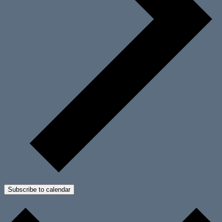
Subscribe to calendar