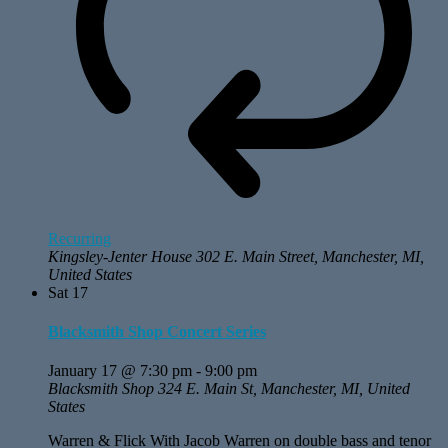
Recurring
Kingsley-Jenter House
302 E. Main Street, Manchester, MI,
United States
Sat
17
Blacksmith Shop Concert Series
January 17 @ 7:30 pm
-
9:00 pm
Blacksmith Shop
324 E. Main St, Manchester, MI, United
States
Warren & Flick With Jacob Warren on double bass and tenor