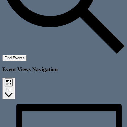
Find Events
Event Views Navigation
List