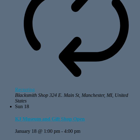
Recurring
Blacksmith Shop
324 E. Main St, Manchester, MI, United
States
Sun
18
KJ Museum and Gift Shop Open
January 18 @ 1:00 pm
-
4:00 pm