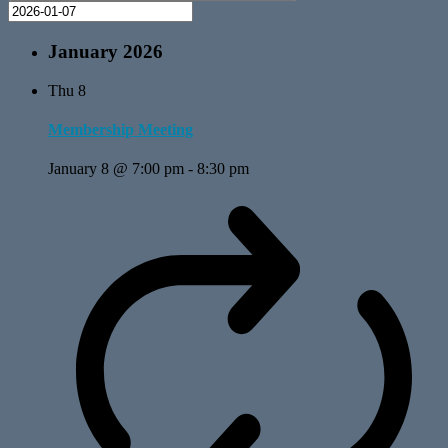
January 2026
Thu
8
Membership Meeting
January 8 @ 7:00 pm
-
8:30 pm