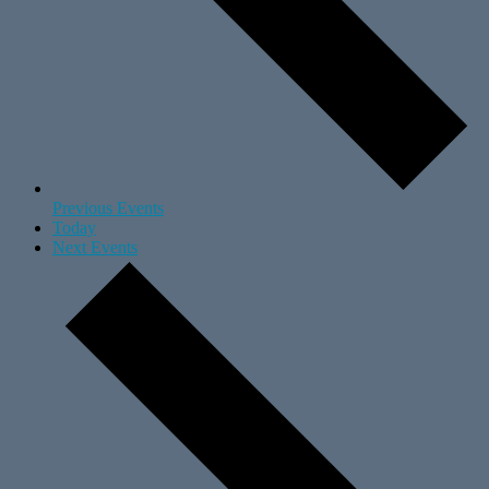
Previous
Events
Today
Next
Events