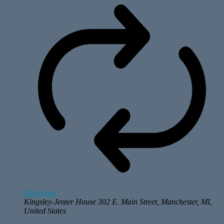
Recurring
Kingsley-Jenter House
302 E. Main Street, Manchester, MI,
United States