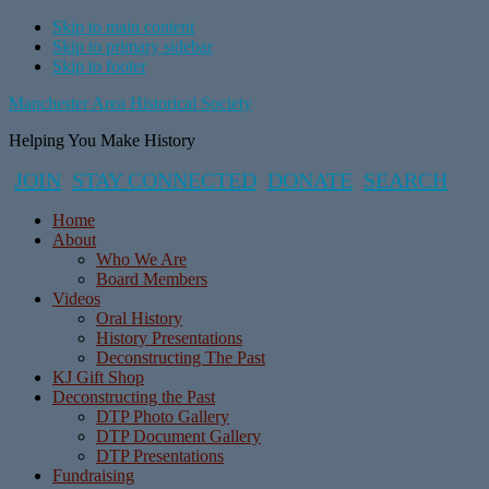
Skip to main content
Skip to primary sidebar
Skip to footer
Manchester Area Historical Society
Helping You Make History
JOIN
STAY CONNECTED
DONATE
SEARCH
Home
About
Who We Are
Board Members
Videos
Oral History
History Presentations
Deconstructing The Past
KJ Gift Shop
Deconstructing the Past
DTP Photo Gallery
DTP Document Gallery
DTP Presentations
Fundraising