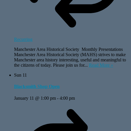
Recurring
Manchester Area Historical Society Monthly Presentations
Manchester Area Historical Society (MAHS) strives to make
Manchester area history interesting, useful and meaningful to
the citizens of today. Please join us for...
Read More »
Sun
11
Blacksmith Shop Open
January 11 @ 1:00 pm
-
4:00 pm