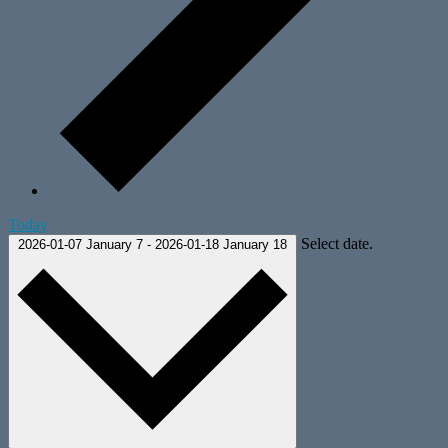
Today
Select date.
2026-01-07
January 7
-
2026-01-18
January 18