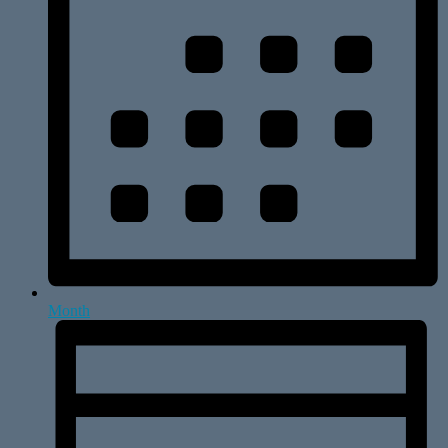
Month