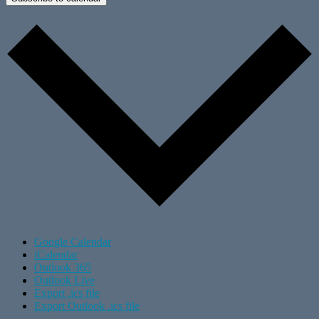
Google Calendar
iCalendar
Outlook 365
Outlook Live
Export .ics file
Export Outlook .ics file