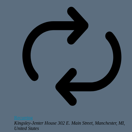
Recurring
Kingsley-Jenter House
302 E. Main Street, Manchester, MI,
United States