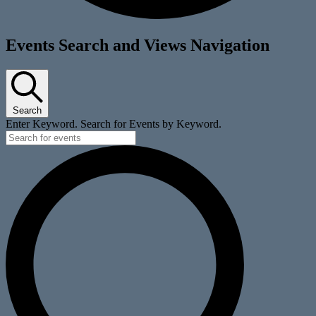
Events
Events Search and Views Navigation
Search
Enter Keyword. Search for Events by Keyword.