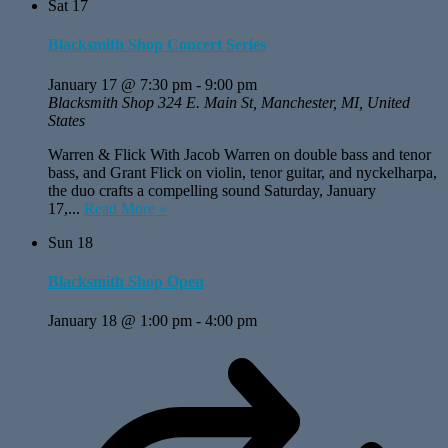
Sat
17
Blacksmith Shop Concert Series
January 17 @ 7:30 pm
-
9:00 pm
Blacksmith Shop
324 E. Main St, Manchester, MI, United
States
Warren & Flick With Jacob Warren on double bass and tenor
bass, and Grant Flick on violin, tenor guitar, and nyckelharpa,
the duo crafts a compelling sound Saturday, January
17,...
Read More »
Sun
18
Blacksmith Shop Open
January 18 @ 1:00 pm
-
4:00 pm