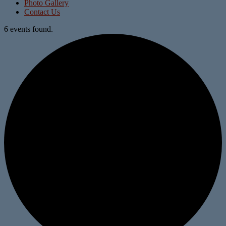
Photo Gallery
Contact Us
6 events found.