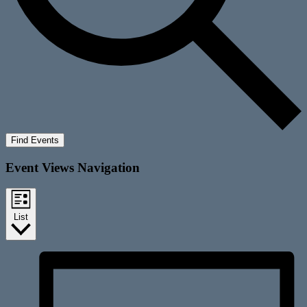
Find Events
Event Views Navigation
List