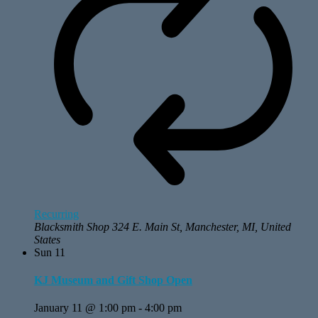
Recurring
Blacksmith Shop
324 E. Main St, Manchester, MI, United
States
Sun
11
KJ Museum and Gift Shop Open
January 11 @ 1:00 pm
-
4:00 pm