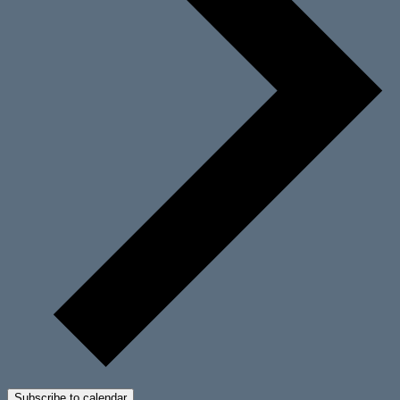
Subscribe to calendar