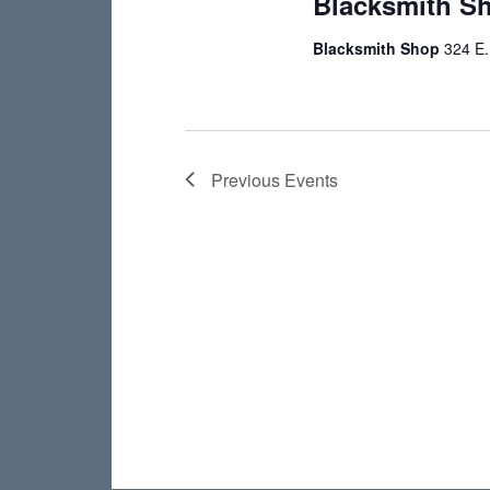
Blacksmith S
Blacksmith Shop
324 E.
Previous
Events