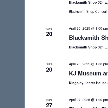
Blacksmith Shop
324 E.
v
e
e
w
Blacksmith Shop Concert S
n
s
t
s
April 20, 2025 @ 1:00 p
N
SUN
20
b
Blacksmith S
a
y
v
K
Blacksmith Shop
324 E.
e
i
y
g
April 20, 2025 @ 1:00 p
SUN
w
20
o
KJ Museum an
a
r
t
Kingsley-Jenter House
d
i
.
o
April 27, 2025 @ 1:00 p
SUN
27
n