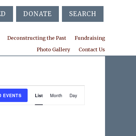
ED
DONATE
SEARCH
Deconstructing the Past
Fundraising
Photo Gallery
Contact Us
E
D EVENTS
List
Month
Day
v
e
n
t