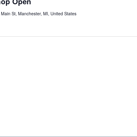
hop Open
c
u
 Main St, Manchester, MI, United States
r
r
i
n
g