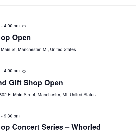
m
-
4:00 pm
R
e
hop Open
c
u
 Main St, Manchester, MI, United States
r
r
i
m
-
4:00 pm
R
n
e
g
d Gift Shop Open
c
u
302 E. Main Street, Manchester, MI, United States
r
r
i
m
-
9:30 pm
n
op Concert Series – Whorled
g