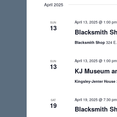
e
e
April 2025
s
l
y
e
S
w
April 13, 2025 @ 1:00 p
c
SUN
o
e
13
t
Blacksmith S
r
a
d
d
Blacksmith Shop
324 E.
a
r
.
t
S
c
e
e
April 13, 2025 @ 1:00 p
SUN
.
h
13
a
KJ Museum an
r
a
c
Kingsley-Jenter House
n
h
d
f
o
April 19, 2025 @ 7:30 p
SAT
V
19
r
Blacksmith Sh
i
E