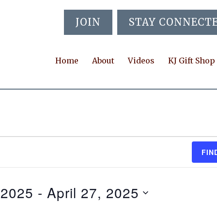
JOIN
STAY CONNECT
Home
About
Videos
KJ Gift Shop
FIN
, 2025
 - 
April 27, 2025