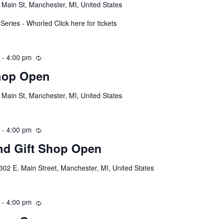
 Main St, Manchester, MI, United States
eries - Whorled Click here for tickets
m
-
4:00 pm
R
e
hop Open
c
u
 Main St, Manchester, MI, United States
r
r
i
m
-
4:00 pm
R
n
e
g
d Gift Shop Open
c
u
302 E. Main Street, Manchester, MI, United States
r
r
i
m
-
4:00 pm
R
n
e
g