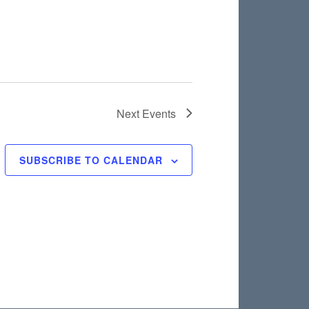
Next
Events
SUBSCRIBE TO CALENDAR