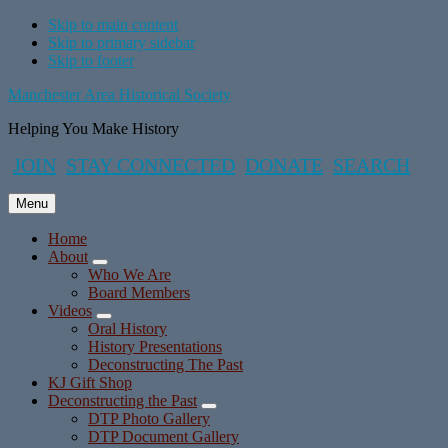
Skip to main content
Skip to primary sidebar
Skip to footer
Manchester Area Historical Society
Helping You Make History
JOIN
STAY CONNECTED
DONATE
SEARCH
Menu
Home
About
Submenu
Who We Are
Board Members
Videos
Submenu
Oral History
History Presentations
Deconstructing The Past
KJ Gift Shop
Deconstructing the Past
Submenu
DTP Photo Gallery
DTP Document Gallery