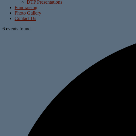
DTP Presentations
Fundraising
Photo Gallery
Contact Us
6 events found.