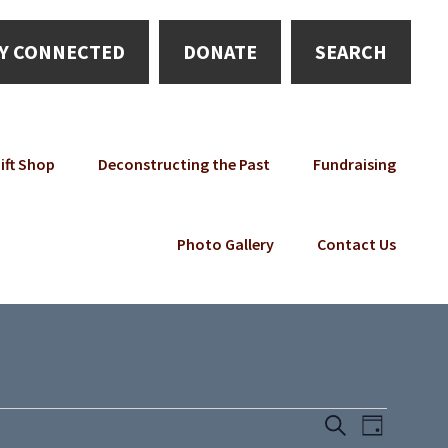
Y CONNECTED
DONATE
SEARCH
ift Shop
Deconstructing the Past
Fundraising
Photo Gallery
Contact Us
E
E
S
D
e