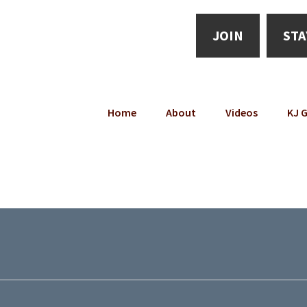
JOIN
STA
Home
About
Videos
KJ G