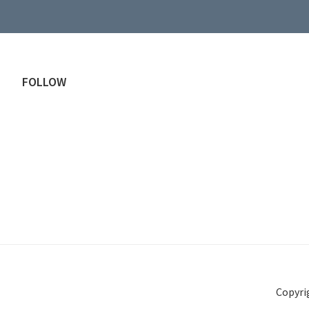
Footer
FOLLOW
Copyri