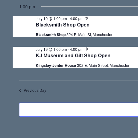
S
for
1:00 pm
e
July
R
July 19 @ 1:00 pm
-
4:00 pm
l
e
Blacksmith Shop Open
c
19,
e
u
Blacksmith Shop
324 E. Main St, Manchester
r
c
r
2026
i
R
July 19 @ 1:00 pm
-
4:00 pm
t
n
e
KJ Museum and Gift Shop Open
g
c
d
u
Kingsley-Jenter House
302 E. Main Street, Manchester
r
a
r
i
t
n
g
e
Previous Day
.