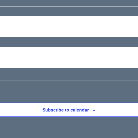
Subscribe to calendar