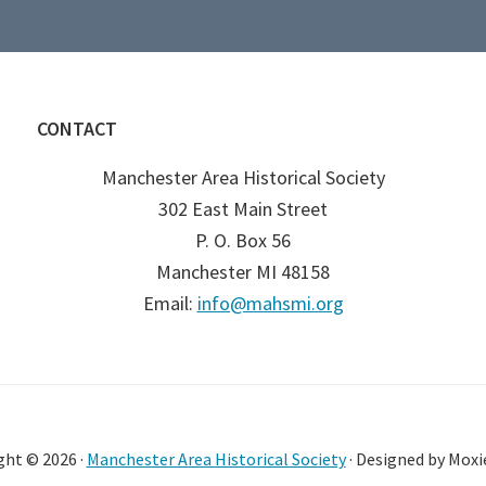
CONTACT
Manchester Area Historical Society
302 East Main Street
P. O. Box 56
Manchester MI 48158
Email:
info@mahsmi.org
ght © 2026 ·
Manchester Area Historical Society
· Designed by Moxi