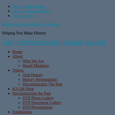
Skip to main content
Skip to primary sidebar
Skip to footer
Manchester Area Historical Society
Helping You Make History
JOIN
STAY CONNECTED
DONATE
SEARCH
Home
About
Who We Are
Board Members
Videos
Oral History
History Presentations
Deconstructing The Past
KJ Gift Shop
Deconstructing the Past
DTP Photo Gallery
DTP Document Gallery
DTP Presentations
Fundraising