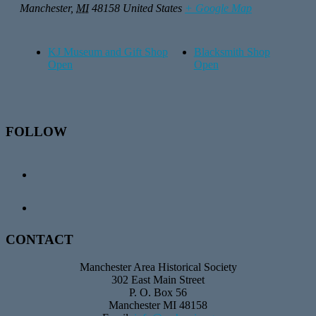
Manchester
,
MI
48158
United States
+ Google Map
KJ Museum and Gift Shop
Blacksmith Shop
Open
Open
Footer
FOLLOW
CONTACT
Manchester Area Historical Society
302 East Main Street
P. O. Box 56
Manchester MI 48158