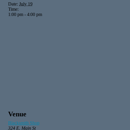
Date:
July 19
Time:
1:00 pm - 4:00 pm
Venue
Blacksmith Shop
324 E. Main St