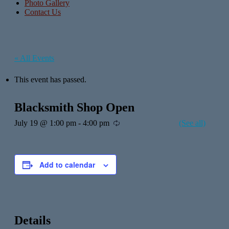
Photo Gallery
Contact Us
« All Events
This event has passed.
Blacksmith Shop Open
July 19 @ 1:00 pm
-
4:00 pm
Add to calendar
Details