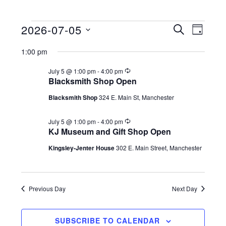
2026-07-05
Events
E
E
S
D
E
S
A
v
v
A
for
1:00 pm
Y
e
R
e
e
C
l
R
July 5 @ 1:00 pm
-
4:00 pm
July
n
e
H
Blacksmith Shop Open
n
e
c
t
5,
u
c
Blacksmith Shop
324 E. Main St, Manchester
t
r
V
t
r
2026
s
i
R
July 5 @ 1:00 pm
-
4:00 pm
d
i
n
e
KJ Museum and Gift Shop Open
a
g
S
c
e
u
Kingsley-Jenter House
302 E. Main Street, Manchester
t
r
e
w
e
r
i
a
s
.
n
g
Previous Day
Next Day
N
r
a
c
SUBSCRIBE TO CALENDAR
v