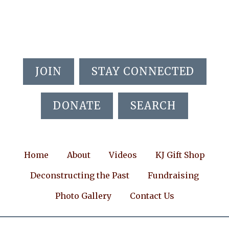
Skip
Skip
Skip
to
to
to
main
primary
footer
content
sidebar
JOIN
STAY CONNECTED
DONATE
SEARCH
Home
About
Videos
KJ Gift Shop
Deconstructing the Past
Fundraising
Photo Gallery
Contact Us