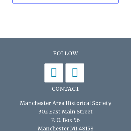
h
i
a
g
n
a
d
t
V
i
Footer
FOLLOW
i
o
n
e
w
s
CONTACT
N
Manchester Area Historical Society
a
302 East Main Street
v
P. O. Box 56
i
Manchester MI 48158