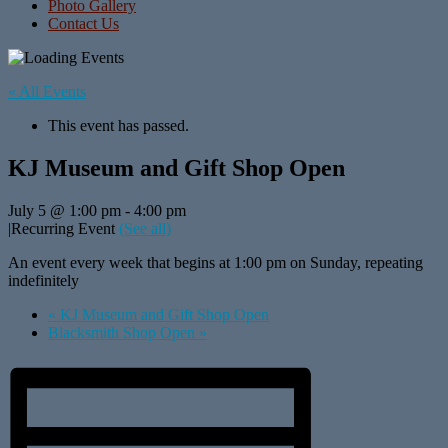
Photo Gallery
Contact Us
« All Events
This event has passed.
KJ Museum and Gift Shop Open
July 5 @ 1:00 pm
-
4:00 pm
|
Recurring Event
(See all)
An event every week that begins at 1:00 pm on Sunday, repeating
indefinitely
«
KJ Museum and Gift Shop Open
Blacksmith Shop Open
»