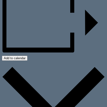
Add to calendar