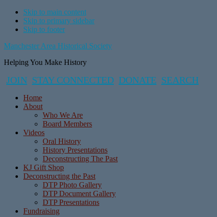
Skip to main content
Skip to primary sidebar
Skip to footer
Manchester Area Historical Society
Helping You Make History
JOIN
STAY CONNECTED
DONATE
SEARCH
Home
About
Who We Are
Board Members
Videos
Oral History
History Presentations
Deconstructing The Past
KJ Gift Shop
Deconstructing the Past
DTP Photo Gallery
DTP Document Gallery
DTP Presentations
Fundraising