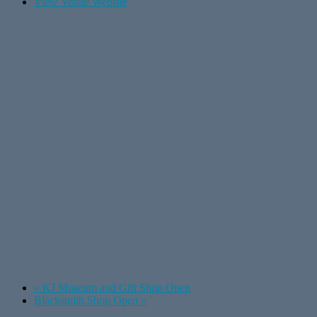
View Venue Website
«
KJ Museum and Gift Shop Open
Blacksmith Shop Open
»