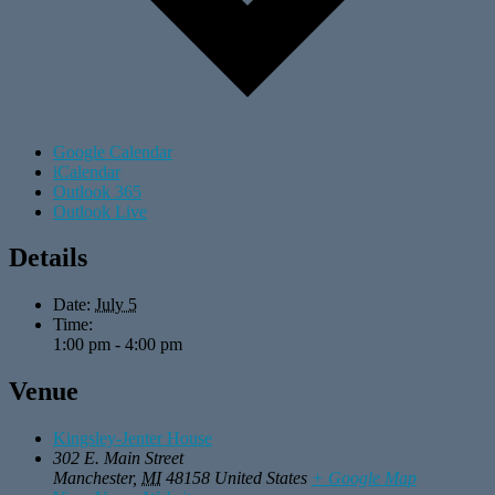
Google Calendar
iCalendar
Outlook 365
Outlook Live
Details
Date:
July 5
Time:
1:00 pm - 4:00 pm
Venue
Kingsley-Jenter House
302 E. Main Street
Manchester
,
MI
48158
United States
+ Google Map