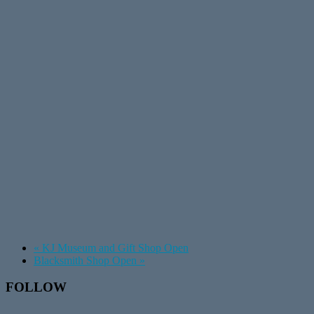
«
KJ Museum and Gift Shop Open
Blacksmith Shop Open
»
Footer
FOLLOW