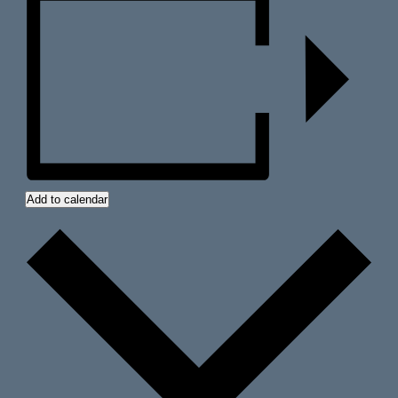
Add to calendar