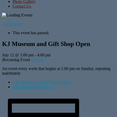
Photo Gallery
Contact Us
« All Events
This event has passed.
KJ Museum and Gift Shop Open
July 12 @ 1:00 pm
-
4:00 pm
|
Recurring Event
(See all)
An event every week that begins at 1:00 pm on Sunday, repeating
indefinitely
«
KJ Museum and Gift Shop Open
Blacksmith Shop Open
»