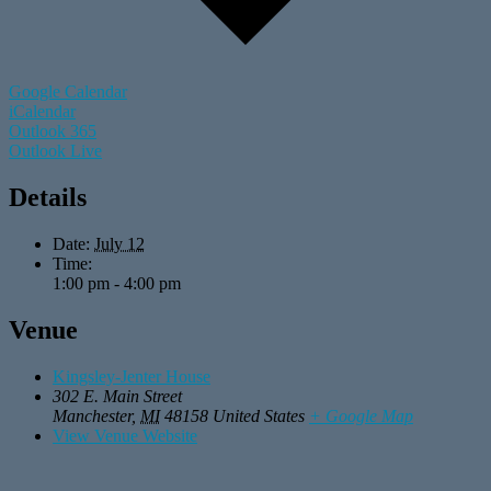
Google Calendar
iCalendar
Outlook 365
Outlook Live
Details
Date:
July 12
Time:
1:00 pm - 4:00 pm
Venue
Kingsley-Jenter House
302 E. Main Street
Manchester
,
MI
48158
United States
+ Google Map
View Venue Website