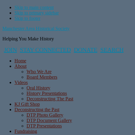
Skip to main content
Skip to primary sidebar
Skip to footer
Manchester Area Historical Society
Helping You Make History
JOIN
STAY CONNECTED
DONATE
SEARCH
Home
About
Who We Are
Board Members
Videos
Oral History
History Presentations
Deconstructing The Past
KJ Gift Shop
Deconstructing the Past
DTP Photo Gallery
DTP Document Gallery
DTP Presentations
Fundraising