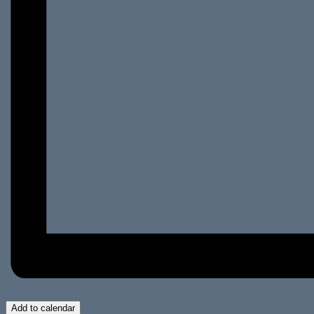
Add to calendar