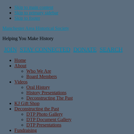
Skip to main content
Skip to primary sidebar
Skip to footer
Manchester Area Historical Society
Helping You Make History
JOIN
STAY CONNECTED
DONATE
SEARCH
Home
About
Who We Are
Board Members
Videos
Oral History
History Presentations
Deconstructing The Past
KJ Gift Shop
Deconstructing the Past
DTP Photo Gallery
DTP Document Gallery
DTP Presentations
Fundraising