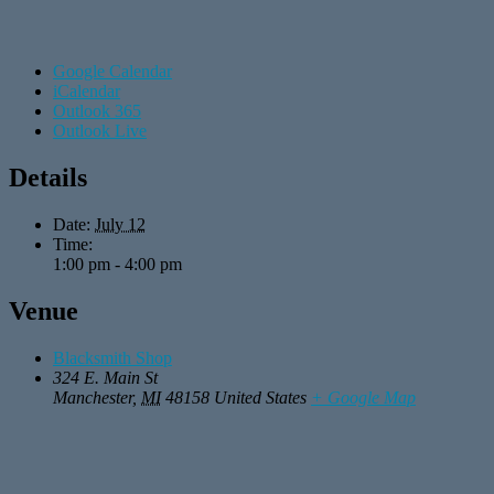
Google Calendar
iCalendar
Outlook 365
Outlook Live
Details
Date:
July 12
Time:
1:00 pm - 4:00 pm
Venue
Blacksmith Shop
324 E. Main St
Manchester
,
MI
48158
United States
+ Google Map