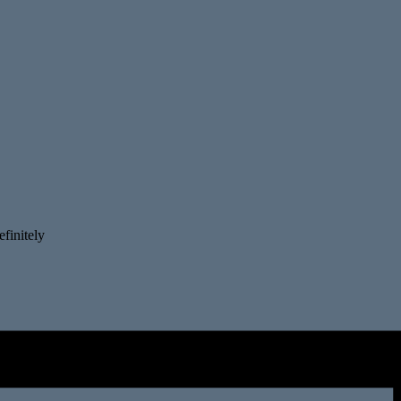
finitely