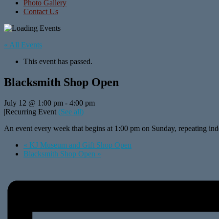
Photo Gallery
Contact Us
« All Events
This event has passed.
Blacksmith Shop Open
July 12 @ 1:00 pm
-
4:00 pm
|
Recurring Event
(See all)
An event every week that begins at 1:00 pm on Sunday, repeating inde
«
KJ Museum and Gift Shop Open
Blacksmith Shop Open
»