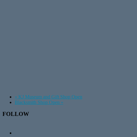
«
KJ Museum and Gift Shop Open
Blacksmith Shop Open
»
Footer
FOLLOW