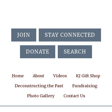
Skip
Skip
Skip
to
to
to
main
primary
footer
content
sidebar
JOIN
STAY CONNECTED
DONATE
SEARCH
Home
About
Videos
KJ Gift Shop
Deconstructing the Past
Fundraising
Photo Gallery
Contact Us