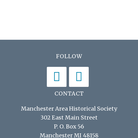
h
E
i
a
v
g
n
e
a
d
t
n
V
i
t
Footer
FOLLOW
i
o
s
n
e
w
s
CONTACT
N
Manchester Area Historical Society
a
302 East Main Street
v
P. O. Box 56
i
Manchester MI 48158