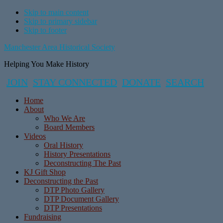
Skip to main content
Skip to primary sidebar
Skip to footer
Manchester Area Historical Society
Helping You Make History
JOIN
STAY CONNECTED
DONATE
SEARCH
Home
About
Who We Are
Board Members
Videos
Oral History
History Presentations
Deconstructing The Past
KJ Gift Shop
Deconstructing the Past
DTP Photo Gallery
DTP Document Gallery
DTP Presentations
Fundraising