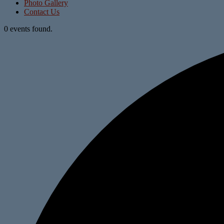
Photo Gallery
Contact Us
0 events found.