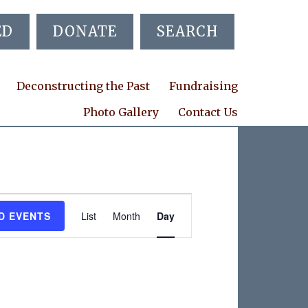
ED
DONATE
SEARCH
Deconstructing the Past
Fundraising
Photo Gallery
Contact Us
E
D EVENTS
List
Month
Day
v
e
n
t