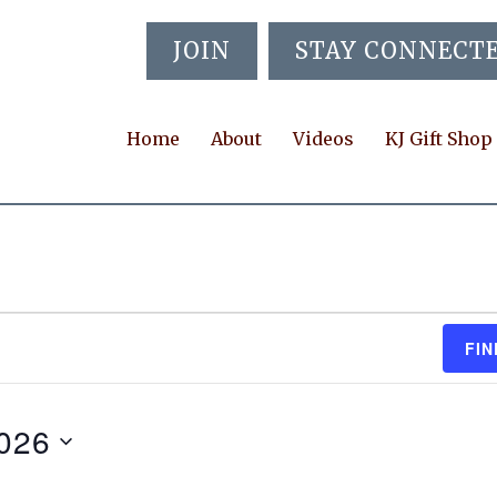
JOIN
STAY CONNECT
Home
About
Videos
KJ Gift Shop
FIN
2026