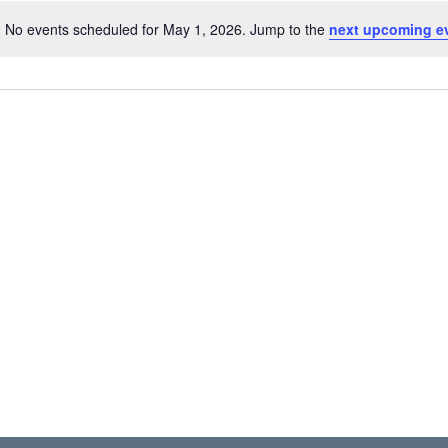
No events scheduled for May 1, 2026. Jump to the
next upcoming e
N
o
t
i
c
e