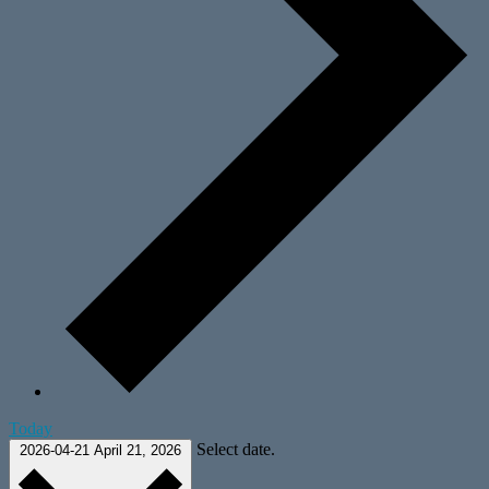
Today
Select date.
2026-04-21
April 21, 2026