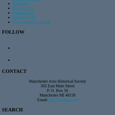
iCalendar
Outlook 365
Outlook Live
Export .ics file
Export Outlook .ics file
Footer
FOLLOW
CONTACT
Manchester Area Historical Society
302 East Main Street
P. O. Box 56
Manchester MI 48158
Email:
info@mahsmi.org
SEARCH