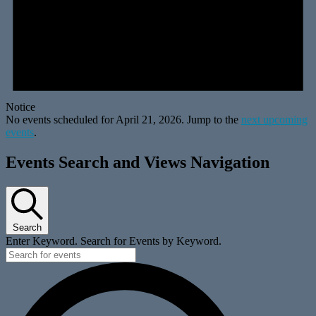
Notice
No events scheduled for April 21, 2026. Jump to the
next upcoming
events
.
Events Search and Views Navigation
Search
Enter Keyword. Search for Events by Keyword.