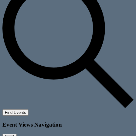
Find Events
Event Views Navigation