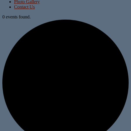
Photo Gallery
Contact Us
0 events found.