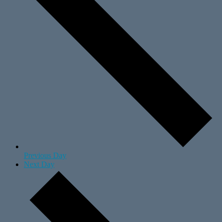
Previous Day
Next Day