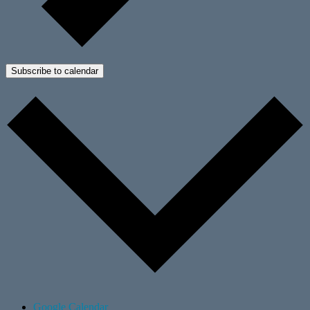
Subscribe to calendar
Google Calendar