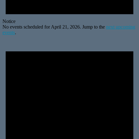
Notice
No events scheduled for April 21, 2026. Jump to the
next upcoming
events
.