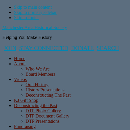
Skip to main content
Skip to primary sidebar
Skip to footer
Manchester Area Historical Society
Helping You Make History
JOIN
STAY CONNECTED
DONATE
SEARCH
Home
About
Who We Are
Board Members
Videos
Oral History
History Presentations
Deconstructing The Past
KJ Gift Shop
Deconstructing the Past
DTP Photo Gallery
DTP Document Gallery
DTP Presentations
Fundraising