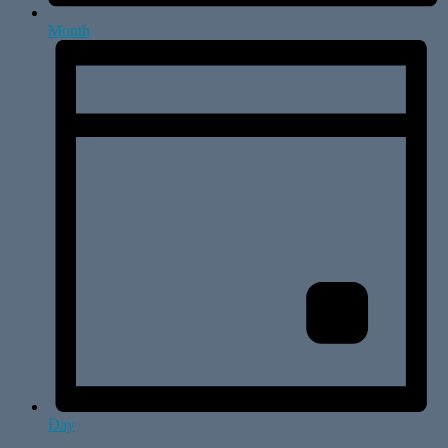
Month
Day