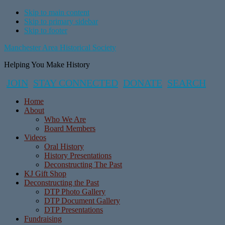
Skip to main content
Skip to primary sidebar
Skip to footer
Manchester Area Historical Society
Helping You Make History
JOIN
STAY CONNECTED
DONATE
SEARCH
Home
About
Who We Are
Board Members
Videos
Oral History
History Presentations
Deconstructing The Past
KJ Gift Shop
Deconstructing the Past
DTP Photo Gallery
DTP Document Gallery
DTP Presentations
Fundraising