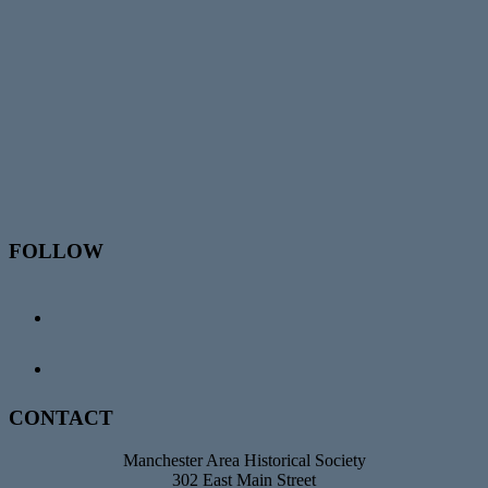
Footer
FOLLOW
CONTACT
Manchester Area Historical Society
302 East Main Street