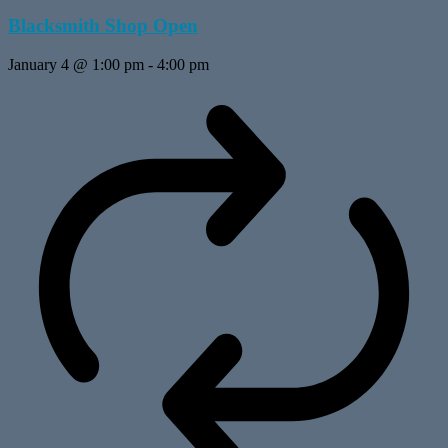
Blacksmith Shop Open
January 4 @ 1:00 pm
-
4:00 pm