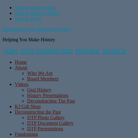
Skip to main content
Skip to primary sidebar
Skip to footer
Manchester Area Historical Society
Helping You Make History
JOIN
STAY CONNECTED
DONATE
SEARCH
Home
About
Who We Are
Board Members
Videos
Oral History
History Presentations
Deconstructing The Past
KJ Gift Shop
Deconstructing the Past
DTP Photo Gallery
DTP Document Gallery
DTP Presentations
Fundraising