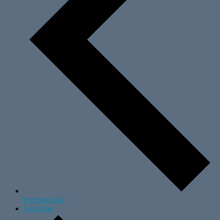
Previous Day
Next Day