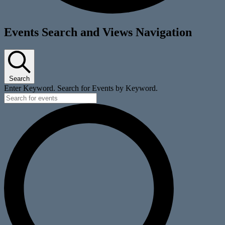
Events
Events Search and Views Navigation
for
January
4,
Search
2026
Enter Keyword. Search for Events by Keyword.