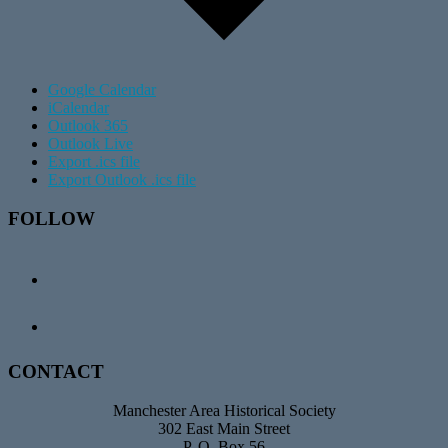
Google Calendar
iCalendar
Outlook 365
Outlook Live
Export .ics file
Export Outlook .ics file
Footer
FOLLOW
CONTACT
Manchester Area Historical Society
302 East Main Street
P. O. Box 56