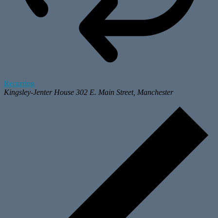
Recurring
Kingsley-Jenter House
302 E. Main Street, Manchester