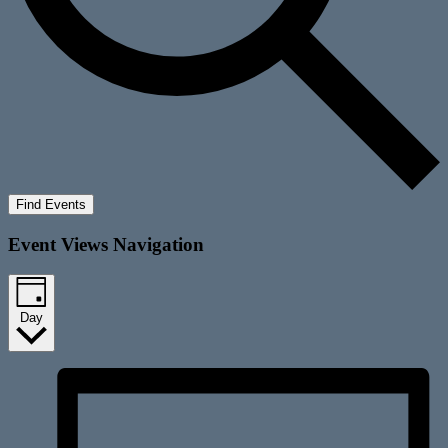
Find Events
Event Views Navigation
Day