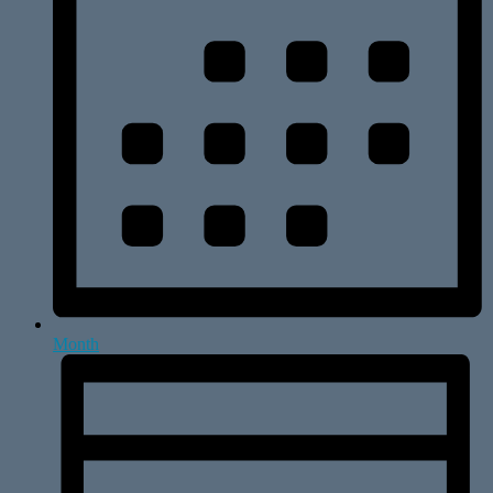
Month