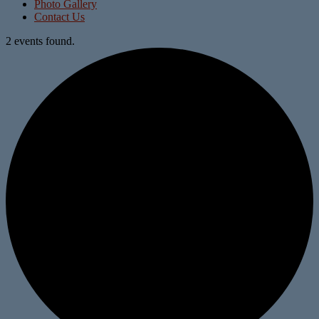
Photo Gallery
Contact Us
2 events found.