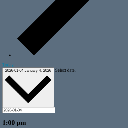
Today
Select date.
2026-01-04
January 4, 2026
1:00 pm