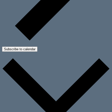
Subscribe to calendar