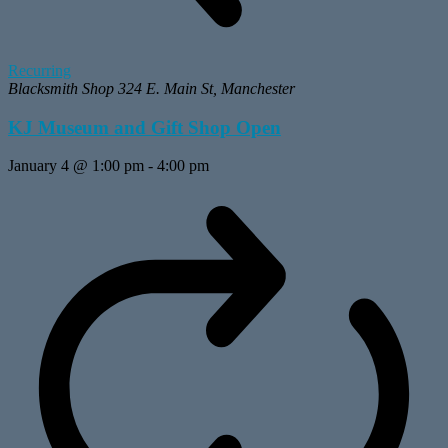
Recurring
Blacksmith Shop
324 E. Main St, Manchester
KJ Museum and Gift Shop Open
January 4 @ 1:00 pm
-
4:00 pm