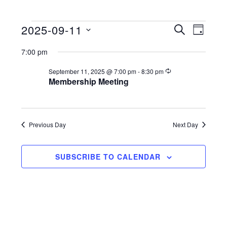
2025-09-11
Events
E
E
S
D
E
S
A
v
v
A
for
7:00 pm
Y
e
R
e
e
C
l
R
September 11, 2025 @ 7:00 pm
-
8:30 pm
September
n
e
H
Membership Meeting
n
e
c
t
11,
u
c
t
r
V
t
r
2025
s
i
d
Previous Day
Next Day
i
n
a
g
S
e
t
e
SUBSCRIBE TO CALENDAR
w
e
a
s
.
N
r
a
c
v