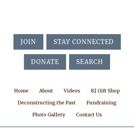
Skip
Skip
Skip
to
to
to
main
primary
footer
content
sidebar
JOIN
STAY CONNECTED
DONATE
SEARCH
Home
About
Videos
KJ Gift Shop
Deconstructing the Past
Fundraising
Photo Gallery
Contact Us