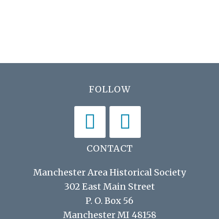
h
i
a
g
n
a
d
t
V
i
Footer
FOLLOW
i
o
n
e
w
s
CONTACT
N
Manchester Area Historical Society
a
302 East Main Street
v
P. O. Box 56
i
Manchester MI 48158