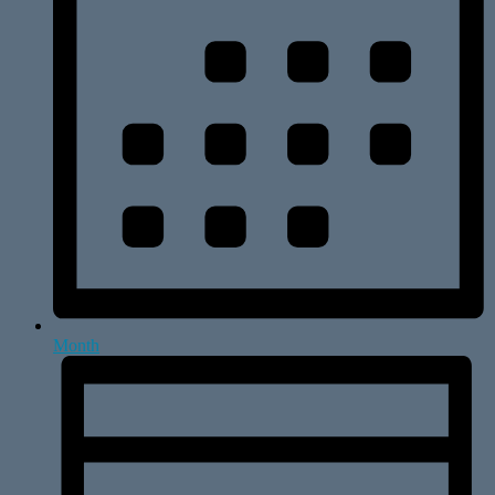
Month