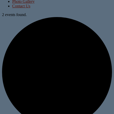
Photo Gallery
Contact Us
2 events found.