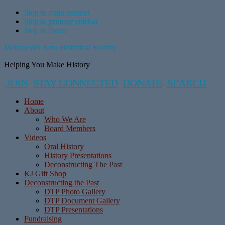
Skip to main content
Skip to primary sidebar
Skip to footer
Manchester Area Historical Society
Helping You Make History
JOIN
STAY CONNECTED
DONATE
SEARCH
Home
About
Who We Are
Board Members
Videos
Oral History
History Presentations
Deconstructing The Past
KJ Gift Shop
Deconstructing the Past
DTP Photo Gallery
DTP Document Gallery
DTP Presentations
Fundraising