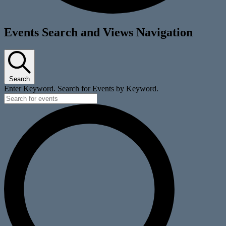
Events
Events Search and Views Navigation
for
April
27,
Search
2025
Enter Keyword. Search for Events by Keyword.