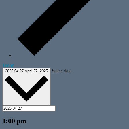
Today
Select date.
2025-04-27
April 27, 2025
1:00 pm