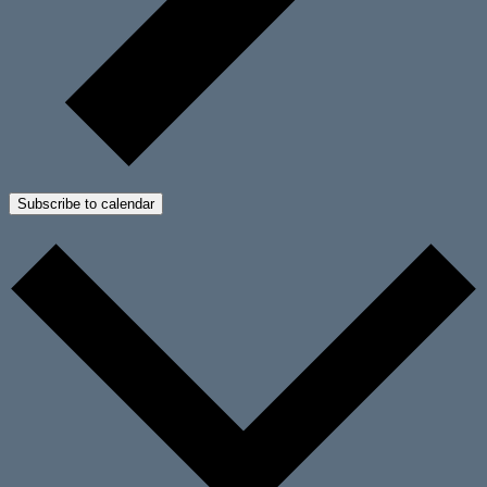
Subscribe to calendar