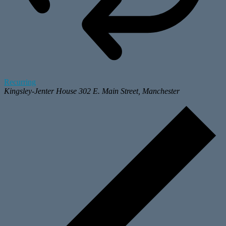
Recurring
Kingsley-Jenter House
302 E. Main Street, Manchester