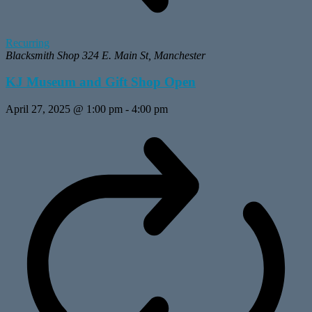
Recurring
Blacksmith Shop
324 E. Main St, Manchester
KJ Museum and Gift Shop Open
April 27, 2025 @ 1:00 pm
-
4:00 pm