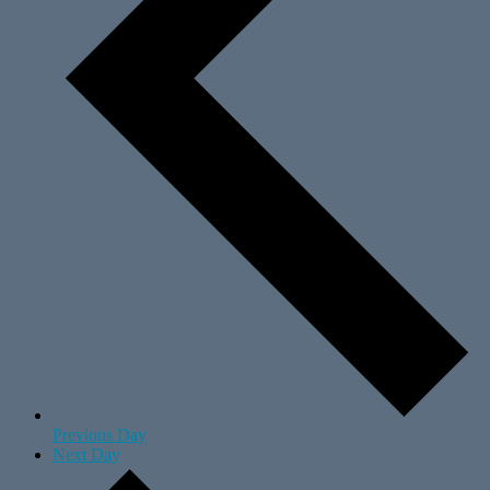
Previous Day
Next Day