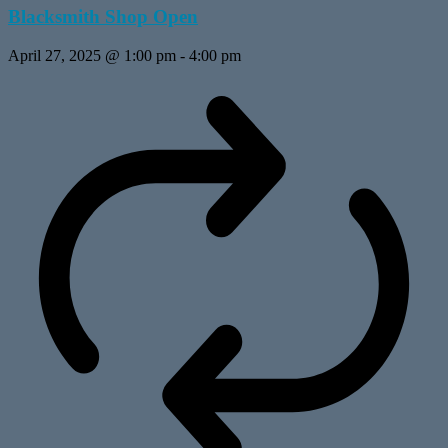
Blacksmith Shop Open
April 27, 2025 @ 1:00 pm
-
4:00 pm