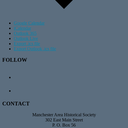
Google Calendar
iCalendar
Outlook 365
Outlook Live
Export .ics file
Export Outlook .ics file
Footer
FOLLOW
CONTACT
Manchester Area Historical Society
302 East Main Street
P. O. Box 56