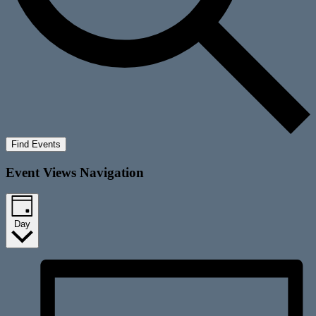
Find Events
Event Views Navigation
Day