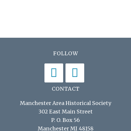
N
r
a
c
v
h
i
a
g
n
a
Footer
FOLLOW
d
t
V
i
i
o
n
e
CONTACT
w
Manchester Area Historical Society
s
302 East Main Street
P. O. Box 56
N
Manchester MI 48158