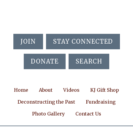
Skip
Skip
Skip
to
to
to
main
primary
footer
content
sidebar
JOIN
STAY CONNECTED
DONATE
SEARCH
Home
About
Videos
KJ Gift Shop
Deconstructing the Past
Fundraising
Photo Gallery
Contact Us