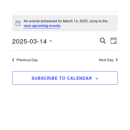
Events
No events scheduled for March 14, 2025. Jump to the
N
next upcoming events
.
for
o
t
2025-03-14
i
E
E
S
March
D
c
E
e
S
A
v
v
A
14,
Y
e
R
e
Previous Day
Next Day
e
C
l
2025
n
H
n
e
t
SUBSCRIBE TO CALENDAR
c
t
V
t
s
d
i
a
S
e
t
e
w
e
a
s
.