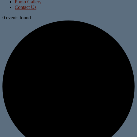
Photo Gallery
Contact Us
0 events found.