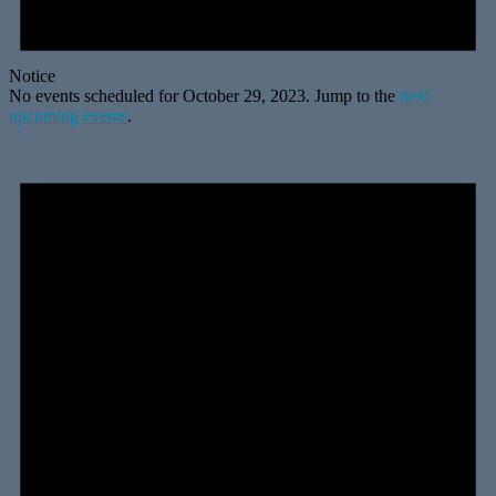
Notice
No events scheduled for October 29, 2023. Jump to the
next
upcoming events
.