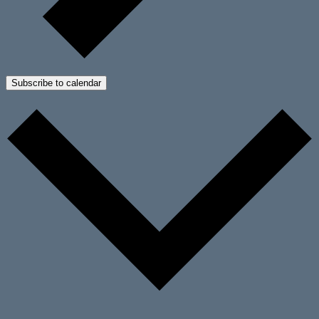
Subscribe to calendar