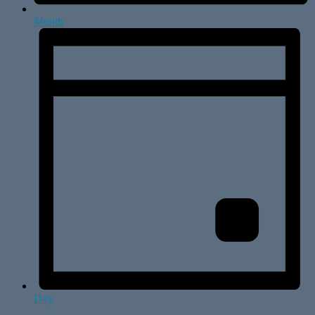
Month
Day