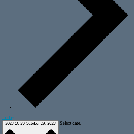
Today
Select date.
2023-10-29
October 29, 2023