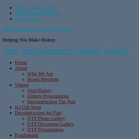
Skip to main content
Skip to primary sidebar
Skip to footer
Manchester Area Historical Society
Helping You Make History
JOIN
STAY CONNECTED
DONATE
SEARCH
Home
About
Who We Are
Board Members
Videos
Oral History
History Presentations
Deconstructing The Past
KJ Gift Shop
Deconstructing the Past
DTP Photo Gallery
DTP Document Gallery
DTP Presentations
Fundraising