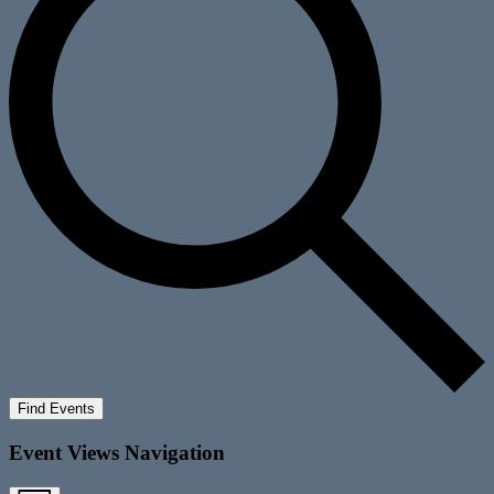
Find Events
Event Views Navigation