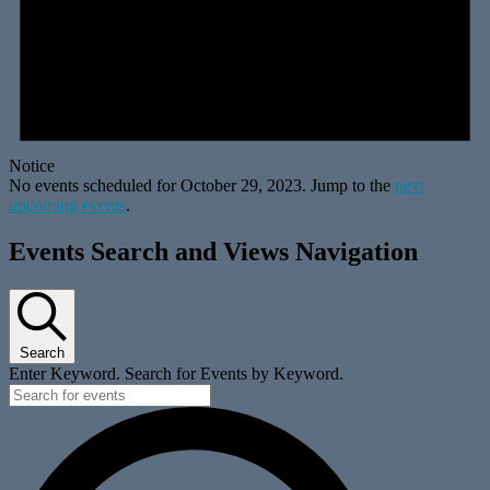
Notice
No events scheduled for October 29, 2023. Jump to the
next
upcoming events
.
Events Search and Views Navigation
Search
Enter Keyword. Search for Events by Keyword.