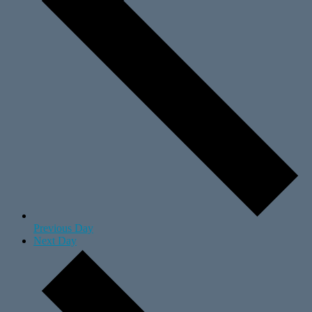
Previous Day
Next Day