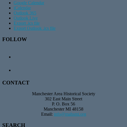
Google Calendar
iCalendar
Outlook 365
Outlook Live
Export .ics file
Export Outlook .ics file
Footer
FOLLOW
CONTACT
Manchester Area Historical Society
302 East Main Street
P. O. Box 56
Manchester MI 48158
Email:
info@mahsmi.org
SEARCH