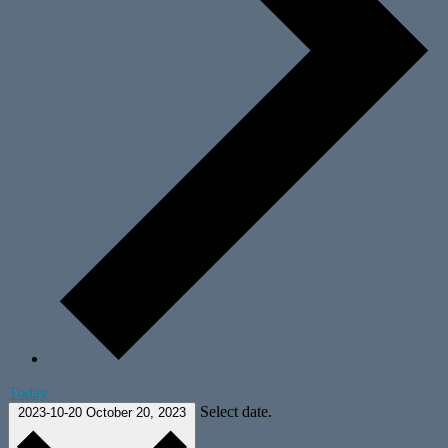
Today
Select date.
2023-10-20
October 20, 2023