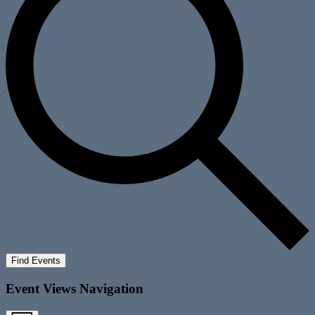
Find Events
Event Views Navigation