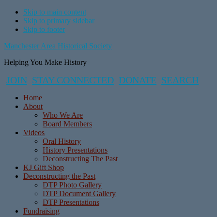
Skip to main content
Skip to primary sidebar
Skip to footer
Manchester Area Historical Society
Helping You Make History
JOIN
STAY CONNECTED
DONATE
SEARCH
Home
About
Who We Are
Board Members
Videos
Oral History
History Presentations
Deconstructing The Past
KJ Gift Shop
Deconstructing the Past
DTP Photo Gallery
DTP Document Gallery
DTP Presentations
Fundraising