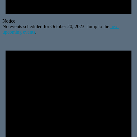
Notice
No events scheduled for October 20, 2023. Jump to the
next
upcoming events
.