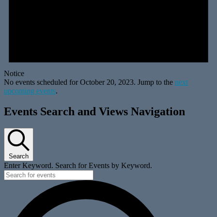
Notice
No events scheduled for October 20, 2023. Jump to the
next
upcoming events
.
Events Search and Views Navigation
Search
Enter Keyword. Search for Events by Keyword.