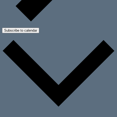
Subscribe to calendar