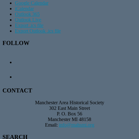
Google Calendar
iCalendar
Outlook 365
Outlook Live
Export .ics file
Export Outlook .ics file
Footer
FOLLOW
CONTACT
Manchester Area Historical Society
302 East Main Street
P. O. Box 56
Manchester MI 48158
Email:
info@mahsmi.org
SEARCH