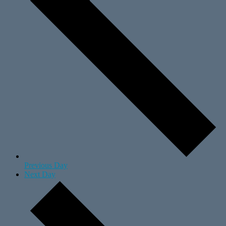
Previous Day
Next Day