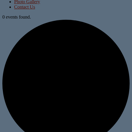
Photo Gallery
Contact Us
0 events found.