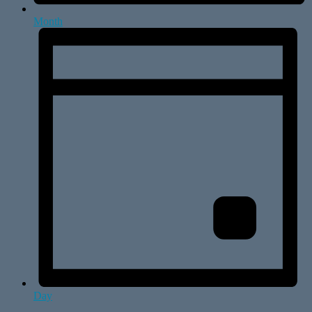
Month
Day