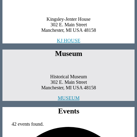
Kingsley-Jenter House
302 E. Main Street
Manchester, MI USA 48158
KJ HOUSE
Museum
Historical Museum
302 E. Main Street
Manchester, MI USA 48158
MUSEUM
Events
42 events found.