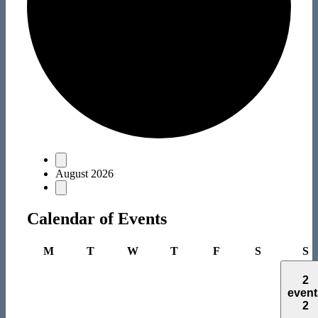
Events
August 2026
Calendar of Events
Monday
Tuesday
Wednesday
Thursday
Friday
Saturday
S
M
T
W
T
F
S
S
2
event
2