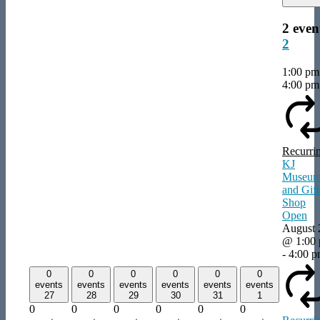
2 even
2
1:00 p
4:00 pm
Recurri
KJ
Museu
and Gift
Shop
Open
August 
@ 1:00
-
4:00 
0
0
0
0
0
0
events
events
events
events
events
events
27
28
29
30
31
1
0
0
0
0
0
0