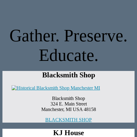
Gather. Preserve.
Educate.
Blacksmith Shop
Blacksmith Shop
324 E. Main Street
Manchester, MI USA 48158
BLACKSMITH SHOP
KJ House