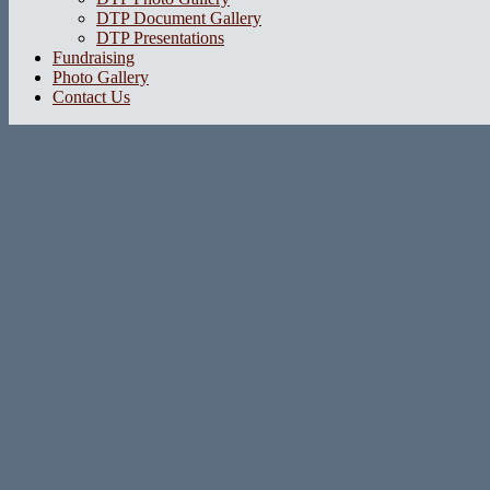
DTP Document Gallery
DTP Presentations
Fundraising
Photo Gallery
Contact Us