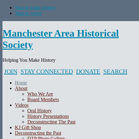
Skip to main content
Skip to footer
Manchester Area Historical
Society
Helping You Make History
JOIN
STAY CONNECTED
DONATE
SEARCH
Home
About
Who We Are
Board Members
Videos
Oral History
History Presentations
Deconstructing The Past
KJ Gift Shop
Deconstructing the Past
DTP Photo Gallery