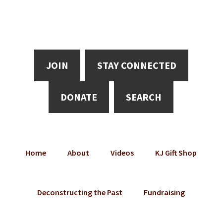
Skip
Skip
Skip
to
to
to
main
primary
footer
content
sidebar
JOIN
STAY CONNECTED
DONATE
SEARCH
Home
About
Videos
KJ Gift Shop
Deconstructing the Past
Fundraising