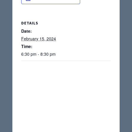
DETAILS
Date:
February 15, 2024
Time:
6:30 pm - 8:30 pm