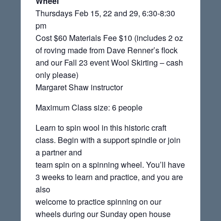
Wheel
Thursdays Feb 15, 22 and 29, 6:30-8:30
pm
Cost $60 Materials Fee $10 (includes 2 oz
of roving made from Dave Renner’s flock
and our Fall 23 event Wool Skirting – cash
only please)
Margaret Shaw instructor
Maximum Class size: 6 people
Learn to spin wool in this historic craft
class. Begin with a support spindle or join
a partner and
team spin on a spinning wheel. You’ll have
3 weeks to learn and practice, and you are
also
welcome to practice spinning on our
wheels during our Sunday open house