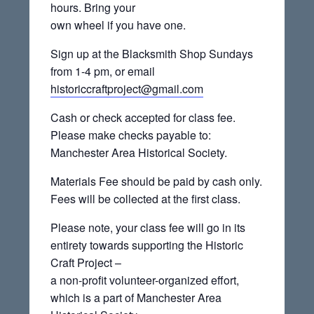
hours. Bring your
own wheel if you have one.
Sign up at the Blacksmith Shop Sundays
from 1-4 pm, or email
historiccraftproject@gmail.com
Cash or check accepted for class fee.
Please make checks payable to:
Manchester Area Historical Society.
Materials Fee should be paid by cash only.
Fees will be collected at the first class.
Please note, your class fee will go in its
entirety towards supporting the Historic
Craft Project –
a non-profit volunteer-organized effort,
which is a part of Manchester Area