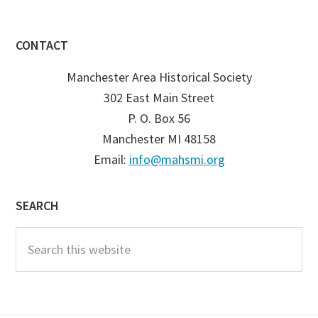
CONTACT
Manchester Area Historical Society
302 East Main Street
P. O. Box 56
Manchester MI 48158
Email:
info@mahsmi.org
SEARCH
Search
this
website