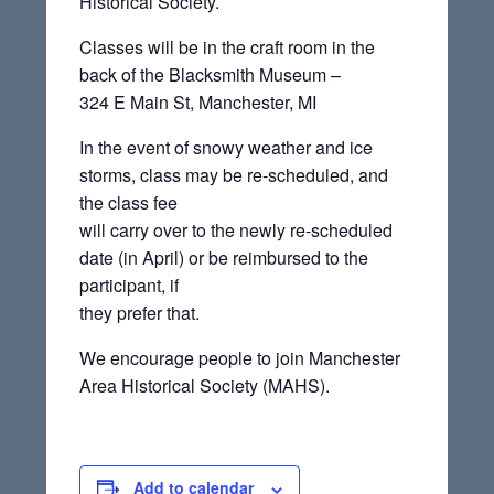
Historical Society.
Classes will be in the craft room in the
back of the Blacksmith Museum –
324 E Main St, Manchester, MI
In the event of snowy weather and ice
storms, class may be re-scheduled, and
the class fee
will carry over to the newly re-scheduled
date (in April) or be reimbursed to the
participant, if
they prefer that.
We encourage people to join Manchester
Area Historical Society (MAHS).
Add to calendar