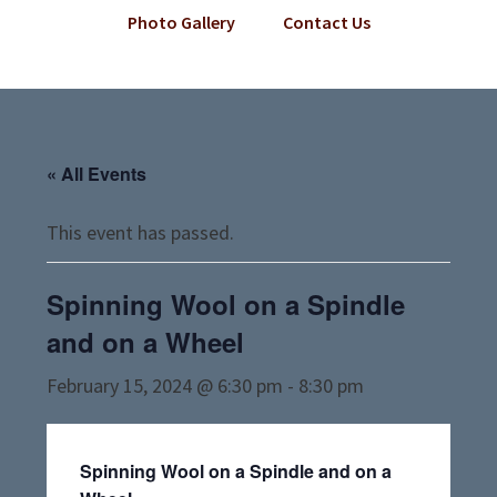
Photo Gallery
Contact Us
« All Events
This event has passed.
Spinning Wool on a Spindle
and on a Wheel
February 15, 2024 @ 6:30 pm
-
8:30 pm
Spinning Wool on a Spindle and on a