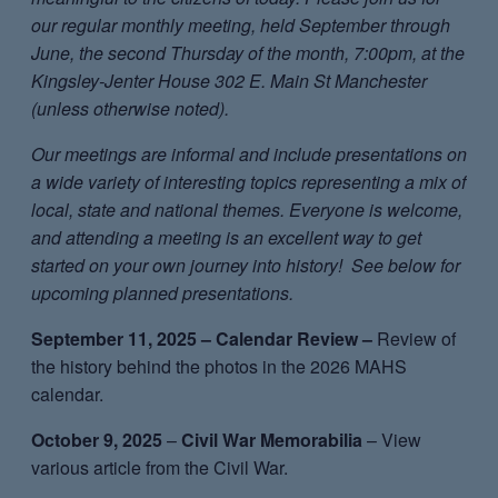
our regular monthly meeting, held September through
June, the second Thursday of the month, 7:00pm, at the
Kingsley-Jenter House 302 E. Main St Manchester
(unless otherwise noted).
Our meetings are informal and include presentations on
a wide variety of interesting topics representing a mix of
local, state and national themes. Everyone is welcome,
and attending a meeting is an excellent way to get
started on your own journey into history! See below for
upcoming planned presentations.
September 11, 2025 – Calendar Review –
Review of
the history behind the photos in the 2026 MAHS
calendar.
October 9, 2025
–
Civil War Memorabilia
– View
various article from the Civil War.