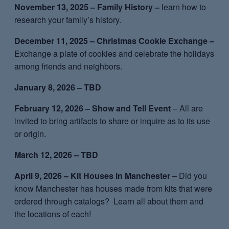
November 13, 2025 – Family History –
learn how to
research your family’s history.
December 11, 2025 – Christmas Cookie Exchange –
Exchange a plate of cookies and celebrate the holidays
among friends and neighbors.
January 8, 2026 – TBD
February 12, 2026 – Show and Tell Event
– All are
invited to bring artifacts to share or inquire as to its use
or origin.
March 12, 2026 – TBD
April 9, 2026 – Kit Houses in Manchester
– Did you
know Manchester has houses made from kits that were
ordered through catalogs? Learn all about them and
the locations of each!