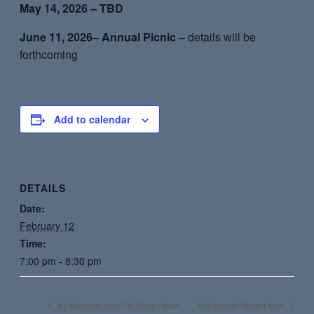
May 14, 2026 – TBD
June 11, 2026– Annual Picnic –
details will be
forthcoming
Add to calendar
DETAILS
Date:
February 12
Time:
7:00 pm - 8:30 pm
KJ Museum and Gift Shop Open
Blacksmith Shop Open