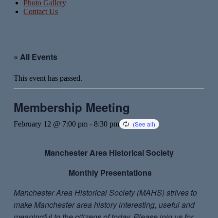
Photo Gallery
Contact Us
« All Events
This event has passed.
Membership Meeting
February 12 @ 7:00 pm
-
8:30 pm
Manchester Area
Historical Society
Monthly Presentations
Manchester Area Historical Society (MAHS) strives to
make Manchester area history interesting, useful and
meaningful to the citizens of today. Please join us for