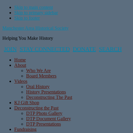
Skip to main content
Skip to primary sidebar
Skip to footer
Manchester Area Historical Society
Helping You Make History
JOIN
STAY CONNECTED
DONATE
SEARCH
Home
About
Who We Are
Board Members
Videos
Oral History
History Presentations
Deconstructing The Past
KJ Gift Shop
Deconstructing the Past
DTP Photo Gallery
DTP Document Gallery
DTP Presentations
Fundraising