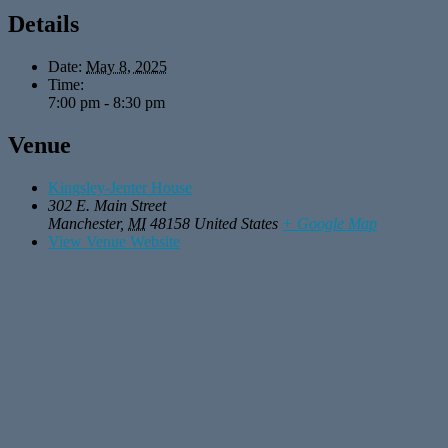
Details
Date:
May 8, 2025
Time:
7:00 pm - 8:30 pm
Venue
Kingsley-Jenter House
302 E. Main Street
Manchester
,
MI
48158
United States
+ Google Map
View Venue Website