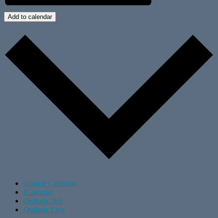
Add to calendar
Google Calendar
iCalendar
Outlook 365
Outlook Live