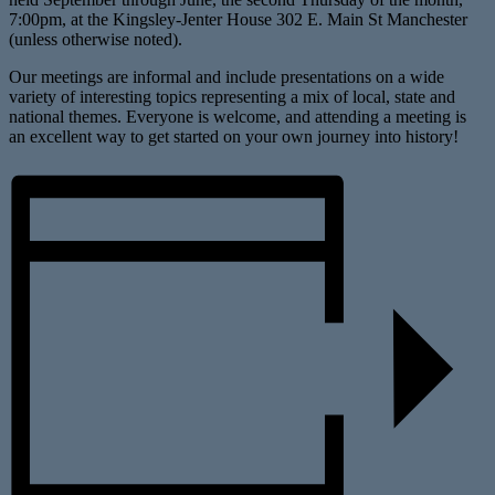
7:00pm, at the Kingsley-Jenter House 302 E. Main St Manchester
(unless otherwise noted).
Our meetings are informal and include presentations on a wide
variety of interesting topics representing a mix of local, state and
national themes. Everyone is welcome, and attending a meeting is
an excellent way to get started on your own journey into history!