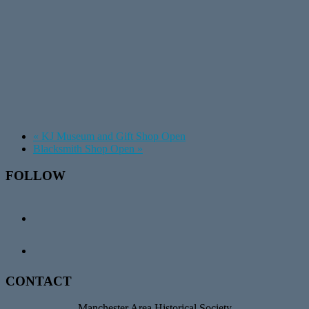
«
KJ Museum and Gift Shop Open
Blacksmith Shop Open
»
Footer
FOLLOW
CONTACT
Manchester Area Historical Society