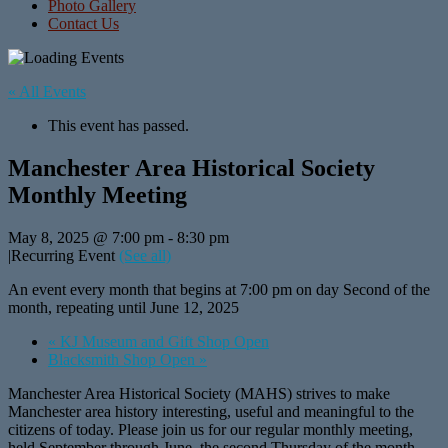
Photo Gallery
Contact Us
« All Events
This event has passed.
Manchester Area Historical Society
Monthly Meeting
May 8, 2025 @ 7:00 pm
-
8:30 pm
|
Recurring Event
(See all)
An event every month that begins at 7:00 pm on day Second of the
month, repeating until June 12, 2025
«
KJ Museum and Gift Shop Open
Blacksmith Shop Open
»
Manchester Area Historical Society (MAHS) strives to make
Manchester area history interesting, useful and meaningful to the
citizens of today. Please join us for our regular monthly meeting,
held September through June, the second Thursday of the month,