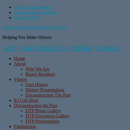
Skip to main content
Skip to primary sidebar
Skip to footer
Manchester Area Historical Society
Helping You Make History
JOIN
STAY CONNECTED
DONATE
SEARCH
Home
About
Who We Are
Board Members
Videos
Oral History
History Presentations
Deconstructing The Past
KJ Gift Shop
Deconstructing the Past
DTP Photo Gallery
DTP Document Gallery
DTP Presentations
Fundraising