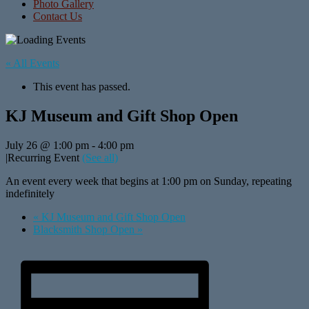
Photo Gallery
Contact Us
« All Events
This event has passed.
KJ Museum and Gift Shop Open
July 26 @ 1:00 pm
-
4:00 pm
|
Recurring Event
(See all)
An event every week that begins at 1:00 pm on Sunday, repeating
indefinitely
«
KJ Museum and Gift Shop Open
Blacksmith Shop Open
»