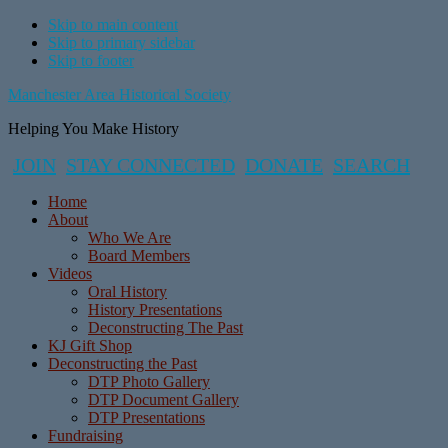
Skip to main content
Skip to primary sidebar
Skip to footer
Manchester Area Historical Society
Helping You Make History
JOIN
STAY CONNECTED
DONATE
SEARCH
Home
About
Who We Are
Board Members
Videos
Oral History
History Presentations
Deconstructing The Past
KJ Gift Shop
Deconstructing the Past
DTP Photo Gallery
DTP Document Gallery
DTP Presentations
Fundraising