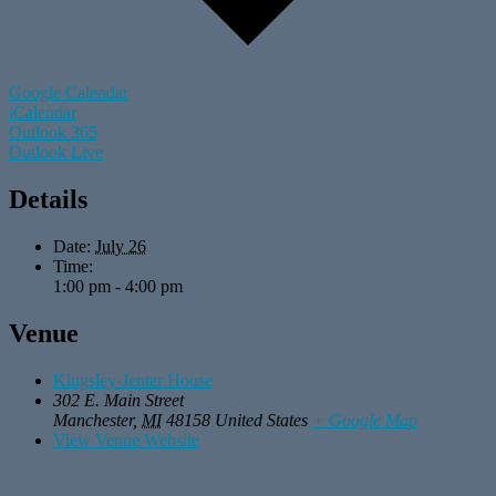
Google Calendar
iCalendar
Outlook 365
Outlook Live
Details
Date:
July 26
Time:
1:00 pm - 4:00 pm
Venue
Kingsley-Jenter House
302 E. Main Street
Manchester
,
MI
48158
United States
+ Google Map
View Venue Website