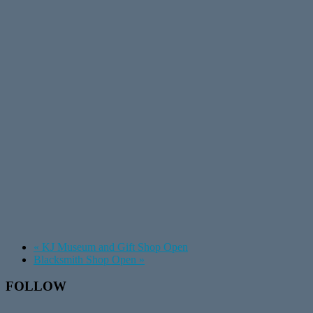
«
KJ Museum and Gift Shop Open
Blacksmith Shop Open
»
Footer
FOLLOW