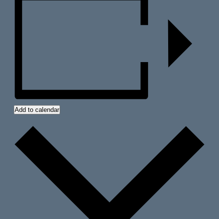
Add to calendar