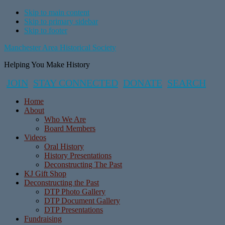
Skip to main content
Skip to primary sidebar
Skip to footer
Manchester Area Historical Society
Helping You Make History
JOIN
STAY CONNECTED
DONATE
SEARCH
Home
About
Who We Are
Board Members
Videos
Oral History
History Presentations
Deconstructing The Past
KJ Gift Shop
Deconstructing the Past
DTP Photo Gallery
DTP Document Gallery
DTP Presentations
Fundraising