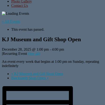
Photo Gallery
Contact Us
« All Events
This event has passed.
KJ Museum and Gift Shop Open
December 28, 2025 @ 1:00 pm
-
4:00 pm
|
Recurring Event
(See all)
An event every week that begins at 1:00 pm on Sunday, repeating
indefinitely
«
KJ Museum and Gift Shop Open
Blacksmith Shop Open
»