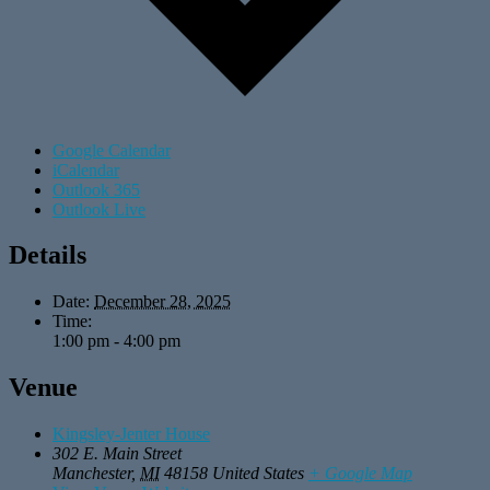
Google Calendar
iCalendar
Outlook 365
Outlook Live
Details
Date:
December 28, 2025
Time:
1:00 pm - 4:00 pm
Venue
Kingsley-Jenter House
302 E. Main Street
Manchester
,
MI
48158
United States
+ Google Map