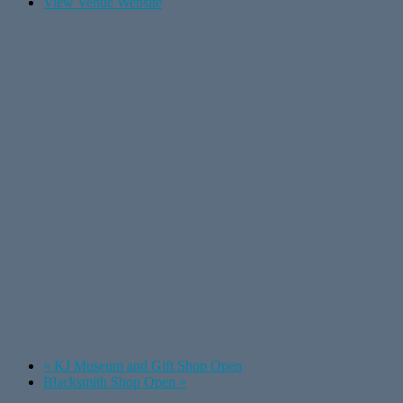
View Venue Website
«
KJ Museum and Gift Shop Open
Blacksmith Shop Open
»