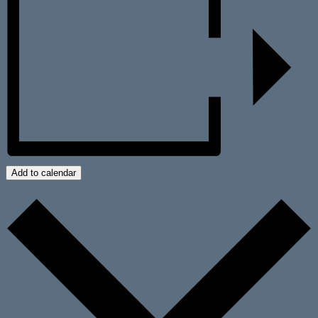
Add to calendar