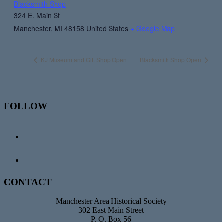
Blacksmith Shop
324 E. Main St
Manchester
,
MI
48158
United States
+ Google Map
KJ Museum and Gift Shop Open
Blacksmith Shop Open
Footer
FOLLOW
CONTACT
Manchester Area Historical Society
302 East Main Street
P. O. Box 56