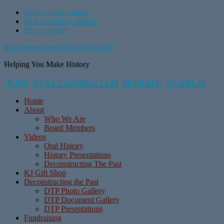
Skip to main content
Skip to primary sidebar
Skip to footer
Manchester Area Historical Society
Helping You Make History
JOIN
STAY CONNECTED
DONATE
SEARCH
Home
About
Who We Are
Board Members
Videos
Oral History
History Presentations
Deconstructing The Past
KJ Gift Shop
Deconstructing the Past
DTP Photo Gallery
DTP Document Gallery
DTP Presentations
Fundraising