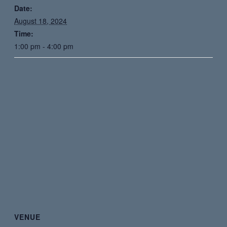
Date:
August 18, 2024
Time:
1:00 pm - 4:00 pm
VENUE