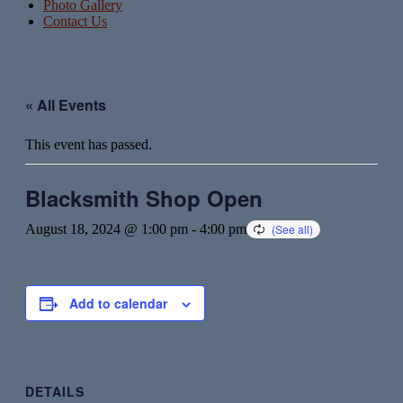
Photo Gallery
Contact Us
« All Events
This event has passed.
Blacksmith Shop Open
August 18, 2024 @ 1:00 pm
-
4:00 pm
Add to calendar
DETAILS