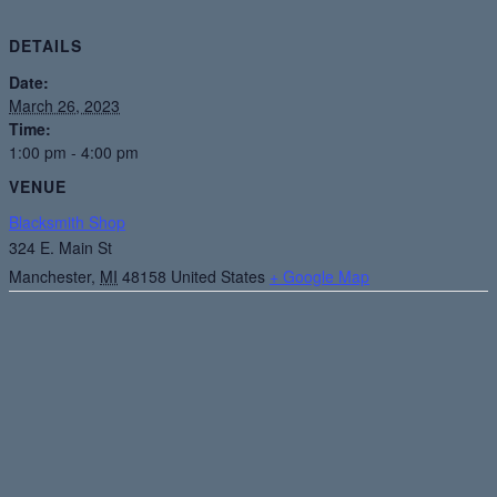
DETAILS
Date:
March 26, 2023
Time:
1:00 pm - 4:00 pm
VENUE
Blacksmith Shop
324 E. Main St
Manchester
,
MI
48158
United States
+ Google Map