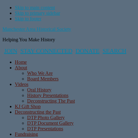
Skip to main content
Skip to primary sidebar
Skip to footer
Manchester Area Historical Society
Helping You Make History
JOIN
STAY CONNECTED
DONATE
SEARCH
Home
About
Who We Are
Board Members
Videos
Oral History
History Presentations
Deconstructing The Past
KJ Gift Shop
Deconstructing the Past
DTP Photo Gallery
DTP Document Gallery
DTP Presentations
Fundraising