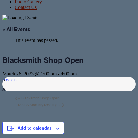
Photo Gallery
Contact Us
« All Events
This event has passed.
Blacksmith Shop Open
March 26, 2023 @ 1:00 pm
-
4:00 pm
(See all)
«
Blacksmith Shop Open
MAHS Monthly Meeting
»
Add to calendar