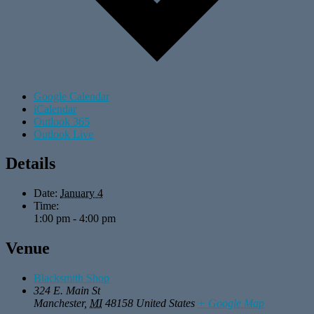
Google Calendar
iCalendar
Outlook 365
Outlook Live
Details
Date:
January 4
Time:
1:00 pm - 4:00 pm
Venue
Blacksmith Shop
324 E. Main St
Manchester
,
MI
48158
United States
+ Google Map