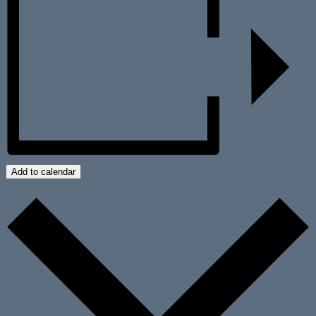
Add to calendar