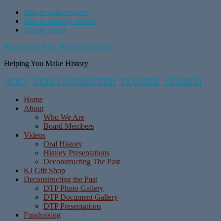
Skip to main content
Skip to primary sidebar
Skip to footer
Manchester Area Historical Society
Helping You Make History
JOIN
STAY CONNECTED
DONATE
SEARCH
Home
About
Who We Are
Board Members
Videos
Oral History
History Presentations
Deconstructing The Past
KJ Gift Shop
Deconstructing the Past
DTP Photo Gallery
DTP Document Gallery
DTP Presentations
Fundraising