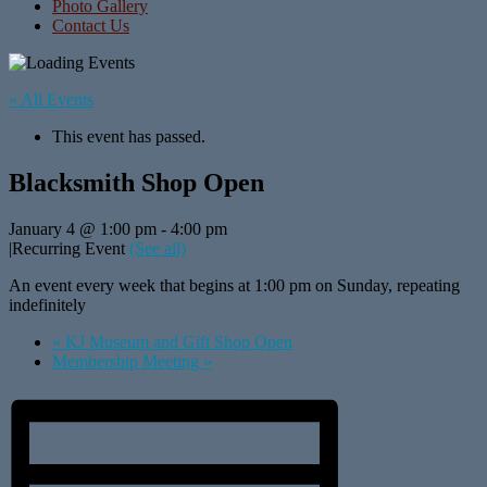
Photo Gallery
Contact Us
« All Events
This event has passed.
Blacksmith Shop Open
January 4 @ 1:00 pm
-
4:00 pm
|
Recurring Event
(See all)
An event every week that begins at 1:00 pm on Sunday, repeating
indefinitely
«
KJ Museum and Gift Shop Open
Membership Meeting
»