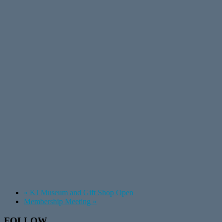
«
KJ Museum and Gift Shop Open
Membership Meeting
»
Footer
FOLLOW