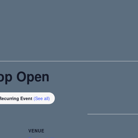
op Open
Recurring Event
(See all)
VENUE