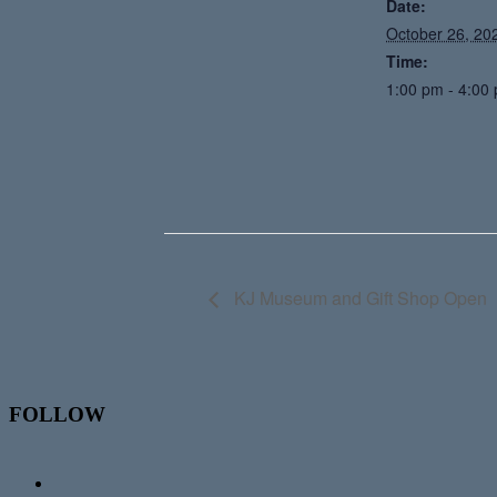
Date:
October 26, 20
Time:
1:00 pm - 4:00
KJ Museum and Gift Shop Open
Footer
FOLLOW