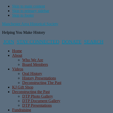
Skip to main content
Skip to primary sidebar
Skip to footer
Manchester Area Historical Society
Helping You Make History
JOIN
STAY CONNECTED
DONATE
SEARCH
Home
About
Who We Are
Board Members
Videos
Oral History
History Presentations
Deconstructing The Past
KJ Gift Shop
Deconstructing the Past
DTP Photo Gallery
DTP Document Gallery
DTP Presentations
Fundraising