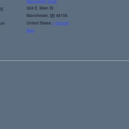
Blacksmith Shop
324 E. Main St
25
Manchester
,
MI
48158
United States
+ Google
 pm
Map