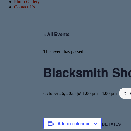
Photo Gallery
Contact Us
« All Events
This event has passed.
Blacksmith Sh
October 26, 2025 @ 1:00 pm
-
4:00 pm
Add to calendar
DETAILS