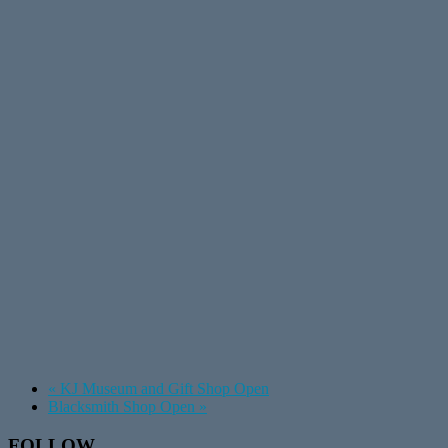
«
KJ Museum and Gift Shop Open
Blacksmith Shop Open
»
Footer
FOLLOW