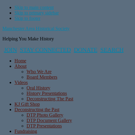
Skip to main content
Skip to primary sidebar
Skip to footer
Manchester Area Historical Society
Helping You Make History
JOIN
STAY CONNECTED
DONATE
SEARCH
Home
About
Who We Are
Board Members
Videos
Oral History
History Presentations
Deconstructing The Past
KJ Gift Shop
Deconstructing the Past
DTP Photo Gallery
DTP Document Gallery
DTP Presentations
Fundraising