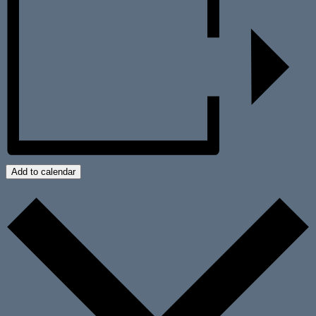
Add to calendar