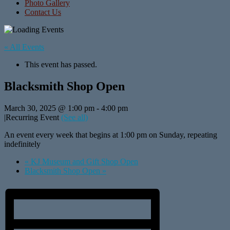
Photo Gallery
Contact Us
« All Events
This event has passed.
Blacksmith Shop Open
March 30, 2025 @ 1:00 pm
-
4:00 pm
|
Recurring Event
(See all)
An event every week that begins at 1:00 pm on Sunday, repeating
indefinitely
«
KJ Museum and Gift Shop Open
Blacksmith Shop Open
»