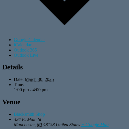
Google Calendar
iCalendar
Outlook 365
Outlook Live
Details
Date:
March 30, 2025
Time:
1:00 pm - 4:00 pm
Venue
Blacksmith Shop
324 E. Main St
Manchester
,
MI
48158
United States
+ Google Map