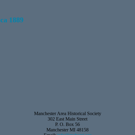
rca 1889
Manchester Area Historical Society
302 East Main Street
P. O. Box 56
Manchester MI 48158