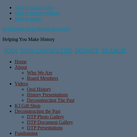
Skip to main content
Skip to primary sidebar
Skip to footer
Manchester Area Historical Society
Helping You Make History
JOIN
STAY CONNECTED
DONATE
SEARCH
Home
About
Who We Are
Board Members
Videos
Oral History
History Presentations
Deconstructing The Past
KJ Gift Shop
Deconstructing the Past
DTP Photo Gallery
DTP Document Gallery
DTP Presentations
Fundraising