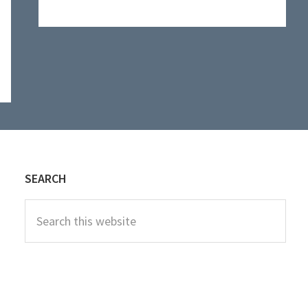
website
SEARCH
Search
this
website