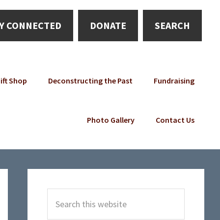
Y CONNECTED
DONATE
SEARCH
ift Shop
Deconstructing the Past
Fundraising
Photo Gallery
Contact Us
Primary
Sidebar
Search
this