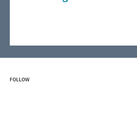
Footer
FOLLOW