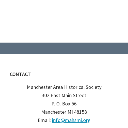
CONTACT
Manchester Area Historical Society
302 East Main Street
P. O. Box 56
Manchester MI 48158
Email:
info@mahsmi.org