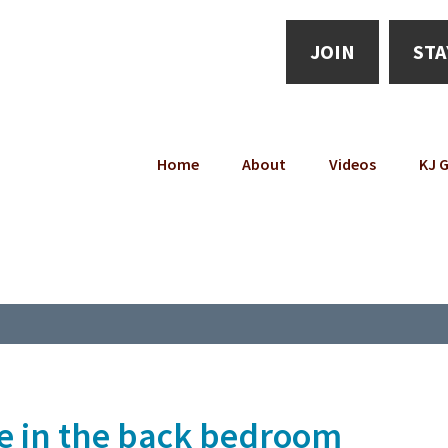
JOIN
STA
Home
About
Videos
KJ G
e in the back bedroom