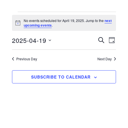
Events
No events scheduled for April 19, 2025. Jump to the
next
N
upcoming events
.
for
o
t
2025-04-19
i
E
E
S
April
D
c
E
e
S
A
v
v
A
19,
Y
e
R
e
Previous Day
Next Day
e
C
l
2025
n
H
n
e
t
SUBSCRIBE TO CALENDAR
c
t
V
t
s
d
i
a
S
e
t
e
w
e
a
s
.