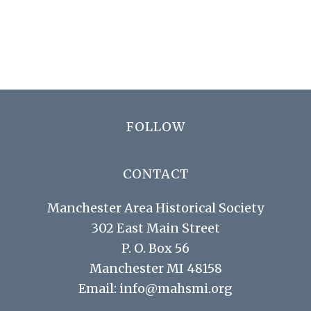
N
r
a
c
v
h
i
a
g
n
a
Footer
FOLLOW
d
t
V
i
CONTACT
i
o
Manchester Area Historical Society
n
e
302 East Main Street
w
P. O. Box 56
s
Manchester MI 48158
N
Email:
info@mahsmi.org