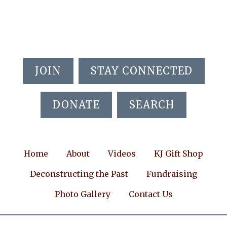
Skip
Skip
Skip
to
to
to
main
primary
footer
content
sidebar
JOIN
STAY CONNECTED
DONATE
SEARCH
Home
About
Videos
KJ Gift Shop
Deconstructing the Past
Fundraising
Photo Gallery
Contact Us