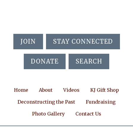
Skip
Skip
Skip
to
to
to
main
primary
footer
content
sidebar
JOIN
STAY CONNECTED
DONATE
SEARCH
Home
About
Videos
KJ Gift Shop
Deconstructing the Past
Fundraising
Photo Gallery
Contact Us