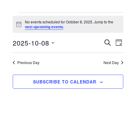
Events
No events scheduled for October 8, 2025. Jump to the
N
next upcoming events
.
for
o
t
2025-10-08
i
E
E
S
October
D
c
E
e
S
A
v
v
A
8,
Y
e
R
e
Previous Day
Next Day
e
C
l
2025
n
H
n
e
t
SUBSCRIBE TO CALENDAR
c
t
V
t
s
d
i
a
S
e
t
e
w
e
a
s
.