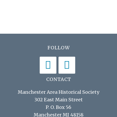
N
r
a
c
v
h
i
a
g
n
a
Footer
FOLLOW
d
t
V
i
i
o
n
e
CONTACT
w
Manchester Area Historical Society
s
302 East Main Street
P. O. Box 56
N
Manchester MI 48158