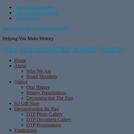
Skip to main content
Skip to primary sidebar
Skip to footer
Manchester Area Historical Society
Helping You Make History
JOIN
STAY CONNECTED
DONATE
SEARCH
Home
About
Who We Are
Board Members
Videos
Oral History
History Presentations
Deconstructing The Past
KJ Gift Shop
Deconstructing the Past
DTP Photo Gallery
DTP Document Gallery
DTP Presentations
Fundraising