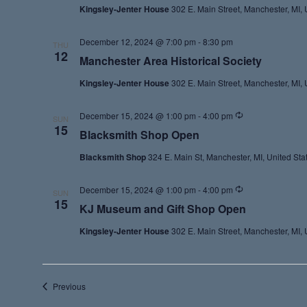
Kingsley-Jenter House
302 E. Main Street, Manchester, MI, 
December 12, 2024 @ 7:00 pm
-
8:30 pm
THU
12
Manchester Area Historical Society
Kingsley-Jenter House
302 E. Main Street, Manchester, MI, 
Recurring
December 15, 2024 @ 1:00 pm
-
4:00 pm
SUN
15
Blacksmith Shop Open
Blacksmith Shop
324 E. Main St, Manchester, MI, United Sta
Recurring
December 15, 2024 @ 1:00 pm
-
4:00 pm
SUN
15
KJ Museum and Gift Shop Open
Kingsley-Jenter House
302 E. Main Street, Manchester, MI, 
Events
Previous