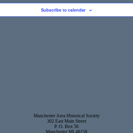
Subscribe to calendar
Manchester Area Historical Society
302 East Main Street
P. O. Box 56
Manchester MI 48158