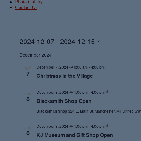
Photo Gallery
Contact Us
Events
2024-12-07
 - 
2024-12-15
Select
date.
December 2024
December 7, 2024 @ 9:00 am
-
4:00 pm
SAT
7
Christmas in the Village
Recurring
December 8, 2024 @ 1:00 pm
-
4:00 pm
SUN
8
Blacksmith Shop Open
Blacksmith Shop
324 E. Main St, Manchester, MI, United Sta
Recurring
December 8, 2024 @ 1:00 pm
-
4:00 pm
SUN
8
KJ Museum and Gift Shop Open