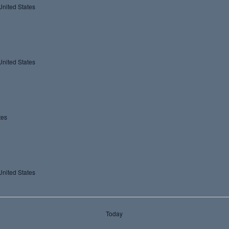
United States
United States
tes
United States
Today