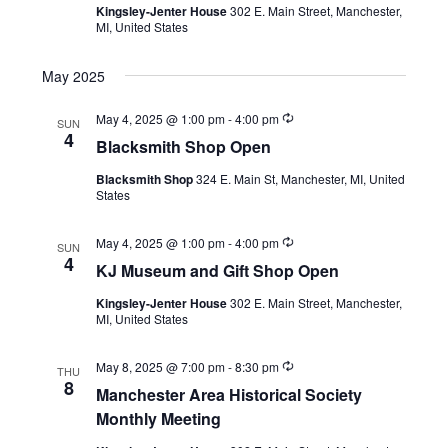
h
Kingsley-Jenter House
302 E. Main Street, Manchester,
r
i
MI, United States
r
a
i
g
n
n
May 2025
g
a
d
R
May 4, 2025 @ 1:00 pm
-
4:00 pm
t
SUN
e
4
Blacksmith Shop Open
V
c
i
u
Blacksmith Shop
324 E. Main St, Manchester, MI, United
r
i
o
States
r
i
n
e
n
R
May 4, 2025 @ 1:00 pm
-
4:00 pm
g
SUN
w
e
4
KJ Museum and Gift Shop Open
c
u
s
Kingsley-Jenter House
302 E. Main Street, Manchester,
r
MI, United States
r
N
i
n
a
R
May 8, 2025 @ 7:00 pm
-
8:30 pm
g
THU
e
8
Manchester Area Historical Society
c
v
u
Monthly Meeting
r
i
r