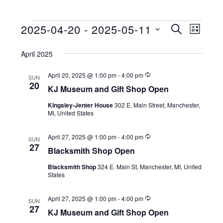
2025-04-20
 - 
2025-05-11
Events
E
E
S
L
E
S
I
v
v
A
S
April 2025
e
R
e
e
T
C
l
R
April 20, 2025 @ 1:00 pm
-
4:00 pm
n
SUN
H
n
e
e
20
KJ Museum and Gift Shop Open
c
t
c
u
t
Kingsley-Jenter House
302 E. Main Street, Manchester,
r
V
t
MI, United States
r
s
d
i
i
n
a
S
R
April 27, 2025 @ 1:00 pm
-
4:00 pm
g
e
SUN
e
27
t
Blacksmith Shop Open
c
e
w
e
u
Blacksmith Shop
324 E. Main St, Manchester, MI, United
r
a
s
.
States
r
i
N
r
n
R
April 27, 2025 @ 1:00 pm
-
4:00 pm
g
SUN
a
e
c
27
KJ Museum and Gift Shop Open
c
v
u