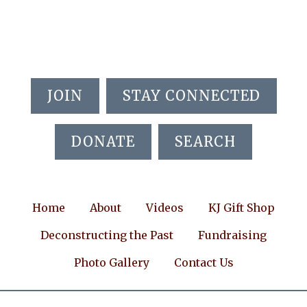
Skip
Skip
Skip
to
to
to
main
primary
footer
content
sidebar
JOIN
STAY CONNECTED
DONATE
SEARCH
Home
About
Videos
KJ Gift Shop
Deconstructing the Past
Fundraising
Photo Gallery
Contact Us