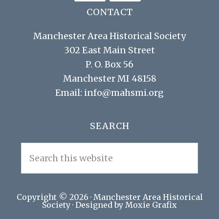
CONTACT
Manchester Area Historical Society
302 East Main Street
P. O. Box 56
Manchester MI 48158
Email:
info@mahsmi.org
SEARCH
Search
this
website
Copyright © 2026 ·
Manchester Area Historical
Society
· Designed by Moxie Grafix