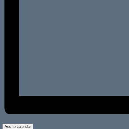
Add to calendar