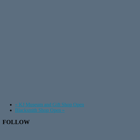
«
KJ Museum and Gift Shop Open
Blacksmith Shop Open
»
Footer
FOLLOW