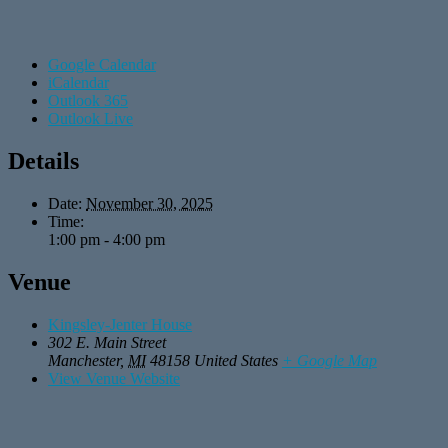
Google Calendar
iCalendar
Outlook 365
Outlook Live
Details
Date:
November 30, 2025
Time:
1:00 pm - 4:00 pm
Venue
Kingsley-Jenter House
302 E. Main Street
Manchester
,
MI
48158
United States
+ Google Map
View Venue Website