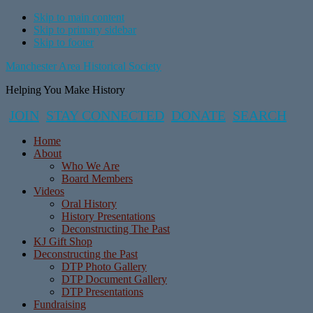
Skip to main content
Skip to primary sidebar
Skip to footer
Manchester Area Historical Society
Helping You Make History
JOIN
STAY CONNECTED
DONATE
SEARCH
Home
About
Who We Are
Board Members
Videos
Oral History
History Presentations
Deconstructing The Past
KJ Gift Shop
Deconstructing the Past
DTP Photo Gallery
DTP Document Gallery
DTP Presentations
Fundraising