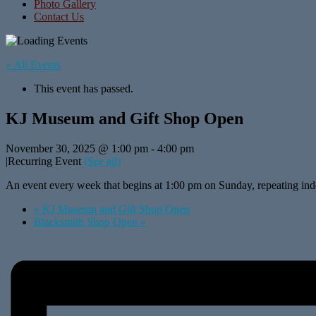
Photo Gallery
Contact Us
« All Events
This event has passed.
KJ Museum and Gift Shop Open
November 30, 2025 @ 1:00 pm
-
4:00 pm
|
Recurring Event
(See all)
An event every week that begins at 1:00 pm on Sunday, repeating inde
«
KJ Museum and Gift Shop Open
Blacksmith Shop Open
»