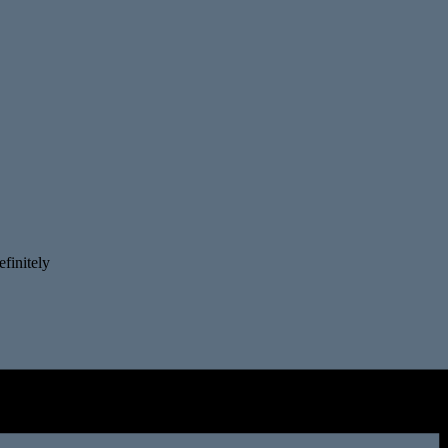
finitely